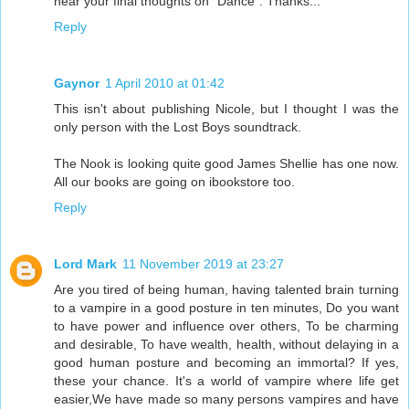
hear your final thoughts on "Dance". Thanks...
Reply
Gaynor
1 April 2010 at 01:42
This isn't about publishing Nicole, but I thought I was the
only person with the Lost Boys soundtrack.
The Nook is looking quite good James Shellie has one now.
All our books are going on ibookstore too.
Reply
Lord Mark
11 November 2019 at 23:27
Are you tired of being human, having talented brain turning
to a vampire in a good posture in ten minutes, Do you want
to have power and influence over others, To be charming
and desirable, To have wealth, health, without delaying in a
good human posture and becoming an immortal? If yes,
these your chance. It's a world of vampire where life get
easier,We have made so many persons vampires and have