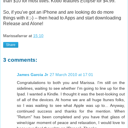
than $10 for most titles. Kobo features
Eclipse
for $4.99.
So, if you've got an iPhone and are looking do do more
things with it ;-) -- then head to Apps and start downloading
Release and Alone!
Marissafarrar
at
15:10
Share
3 comments:
James Garcia Jr
27 March 2010 at 17:01
Congratulations to both you and Marissa. I'm still on the
sidelines, waiting to see whether I'm going to line up for the
Ipad. I wanted a Kindle. I thought it was the best-looking out
of all of the devices. At home we are all huge Itunes folks,
so I was waiting to see what Apple was up to... Anyway,
continued success and thanks for the mention. When
"Return" has been completed and you have that glass of
wine/cigar moment of peace and relaxation, I would love to