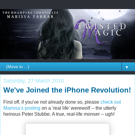
▼
Saturday, 27 March 2010
We've Joined the iPhone Revolution!
First off, if you've not already done so, please
check out
Marissa's posting
on a 'real life' werewolf -- the utterly
heinous Peter Stubbe. A true, real-life monser -- ugh!