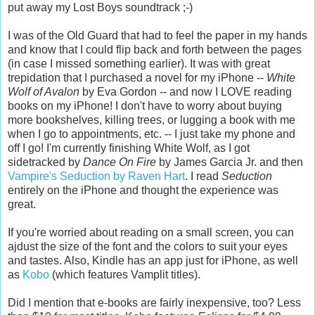
put away my Lost Boys soundtrack ;-)
I was of the Old Guard that had to feel the paper in my hands
and know that I could flip back and forth between the pages
(in case I missed something earlier). It was with great
trepidation that I purchased a novel for my iPhone --
White
Wolf
of Avalon
by Eva Gordon -- and now I LOVE reading
books on my iPhone! I don't have to worry about buying
more bookshelves, killing trees, or lugging a book with me
when I go to appointments, etc. -- I just take my phone and
off I go! I'm currently finishing White Wolf, as I got
sidetracked by
Dance On Fire
by James Garcia Jr. and then
Vampire's Seduction by Raven Hart
. I read
Seduction
entirely on the iPhone and thought the experience was
great.
If you're worried about reading on a small screen, you can
ajdust the size of the font and the colors to suit your eyes
and tastes. Also, Kindle has an app just for iPhone, as well
as
Kobo
(which features Vamplit titles).
Did I mention that e-books are fairly inexpensive, too? Less