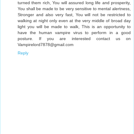
turned them rich, You will assured long life and prosperity,
You shall be made to be very sensitive to mental alertness,
Stronger and also very fast, You will not be restricted to
walking at night only even at the very middle of broad day
light you will be made to walk, This is an opportunity to
have the human vampire virus to perform in a good
posture. If you are interested contact us on
Vampirelord7878@gmail.com
Reply