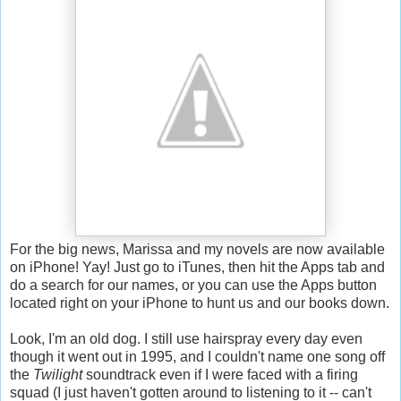
For the big news, Marissa and my novels are now available
on iPhone! Yay! Just go to iTunes, then hit the Apps tab and
do a search for our names, or you can use the Apps button
located right on your iPhone to hunt us and our books down.
Look, I'm an old dog. I still use hairspray every day even
though it went out in 1995, and I couldn't name one song off
the
Twilight
soundtrack even if I were faced with a firing
squad (I just haven't gotten around to listening to it -- can't