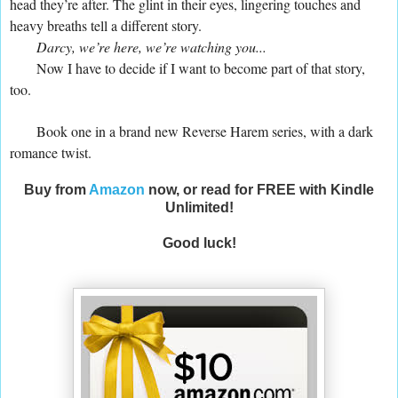
head they’re after. The glint in their eyes, lingering touches and
heavy breaths tell a different story.
Darcy, we’re here, we’re watching you...
Now I have to decide if I want to become part of that story,
too.
Book one in a brand new Reverse Harem series, with a dark
romance twist.
Buy from
Amazon
now, or read for FREE with Kindle
Unlimited!
Good luck!