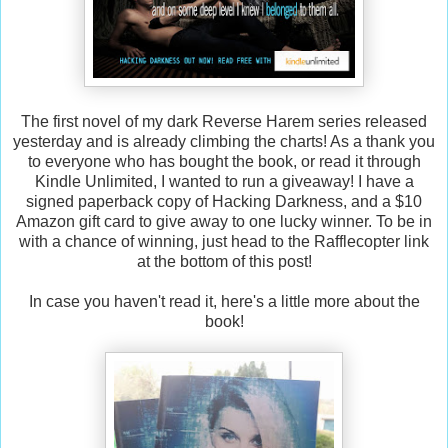
The first novel of my dark Reverse Harem series released
yesterday and is already climbing the charts! As a thank you
to everyone who has bought the book, or read it through
Kindle Unlimited, I wanted to run a giveaway! I have a
signed paperback copy of Hacking Darkness, and a $10
Amazon gift card to give away to one lucky winner. To be in
with a chance of winning, just head to the Rafflecopter link
at the bottom of this post!
In case you haven't read it, here's a little more about the
book!