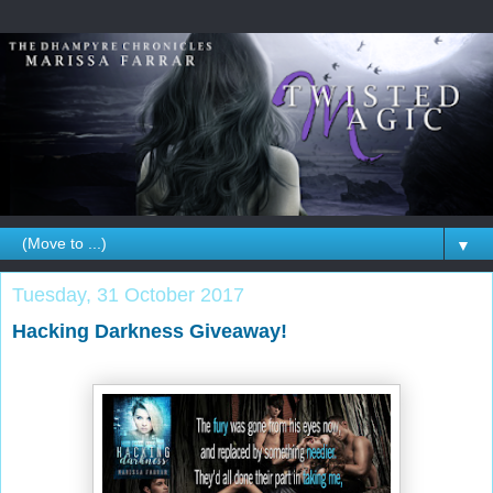
▼
Tuesday, 31 October 2017
Hacking Darkness Giveaway!