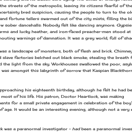
he streets of the metropolis, leaving its citizens fearful of t
ncertainty bred suspicion, causing the people to turn to the ol
nd fortune tellers swarmed out of the city mists, filling the b
ow sober dancehalls: Nobody felt like dancing anymore. Gypsi
harms and lucky heather, and iron-faced preacher-men stood at
houting warnings of damnation. It was a grey world, full of sh
 was a landscape of monsters, both of flesh and brick. Chimne
 slave factories belched out black smoke; stealing the breath 
d the light from the sky. Workhouses swallowed the poor, asy
It was amongst this labyrinth of sorrow that Kaspian Blackthor
pproaching his eighteenth birthday, although he felt he had b
r most of his life. His patron, Doctor Heartlock, was making
ents for a small private engagement in celebration of the boy
f age. It would be an interesting evening, although not a very 
k was a paranormal investigator –
had
been a paranormal inves