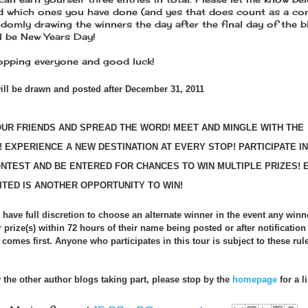
 which ones you have done (and yes that does count as a co
andomly drawing the winners the day after the final day of the 
ll be New Years Day!
pping everyone and good luck!
ill be drawn and posted after December 31, 2011
OUR FRIENDS AND SPREAD THE WORD! MEET AND MINGLE WITH THE
 EXPERIENCE A NEW DESTINATION AT EVERY STOP! PARTICIPATE I
ONTEST AND BE ENTERED FOR CHANCES TO WIN MULTIPLE PRIZES! 
ITED IS ANOTHER OPPORTUNITY TO WIN!
 have full discretion to choose an alternate winner in the event any winne
r prize(s) within 72 hours of their name being posted or after notification
comes first. Anyone who participates in this tour is subject to these rule
 the other author blogs taking part, please stop by the
homepage
for a li