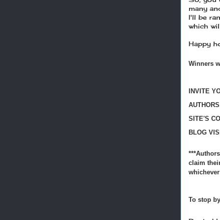
many and
I'll be r
which wi
Happy ho
Winners w
INVITE Y
AUTHORS!
SITE'S C
BLOG VIS
***Authors
claim thei
whichever 
To stop by