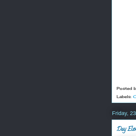
Posted 
Labels:
C
Friday, 
Day Eleve