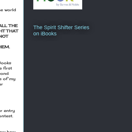
he world
ALL THE
The Spirit Shifter Series
HT THAT
on iBooks
NOT
HEM.
eBooks
 first
cond
ne of my
ur
r entry
ontest.
elow how