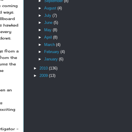
►
September
(8)
he coming
►
August
(4)
d ways.
►
July
(7)
illboard
►
June
(5)
es hawked
►
May
(8)
 every
►
April
(8)
adows.
►
March
(4)
ys from a
►
February
(4)
from the
►
January
(6)
lums the
►
2010
(136)
ne
►
2009
(13)
een an
’s
exciting
tigator –