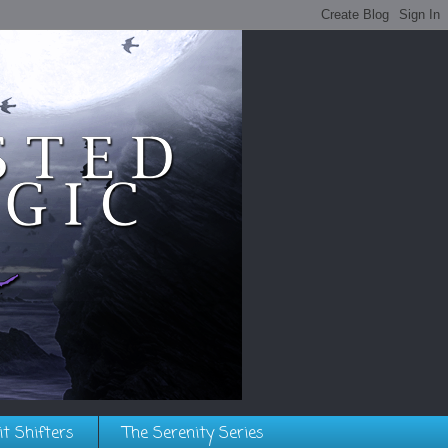
it Shifters
The Serenity Series