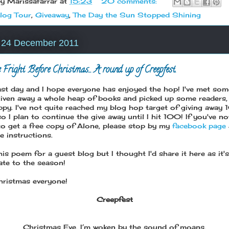
by
Marissafarrar
at
15:23
20 comments:
log Tour
,
Giveaway
,
The Day the Sun Stopped Shining
, 24 December 2011
 Fright Before Christmas... A round up of Creepfest.
 last day and I hope everyone has enjoyed the hop! I've met som
given away a whole heap of books and picked up some readers,
appy. I've not quite reached my blog hop target of giving away
 I plan to continue the give away until I hit 100! If you've no
to get a free copy of Alone, please stop by my
facebook page
e instructions.
his poem for a guest blog but I thought I'd share it here as it's
ate to the season!
ristmas everyone!
Creepfest
Christmas Eve, I’m woken by the sound of moans,