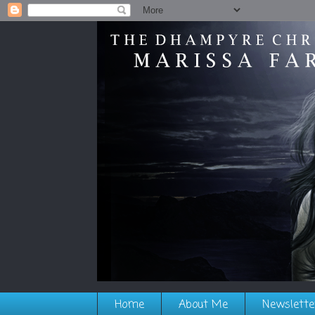
Home
About Me
Newslette