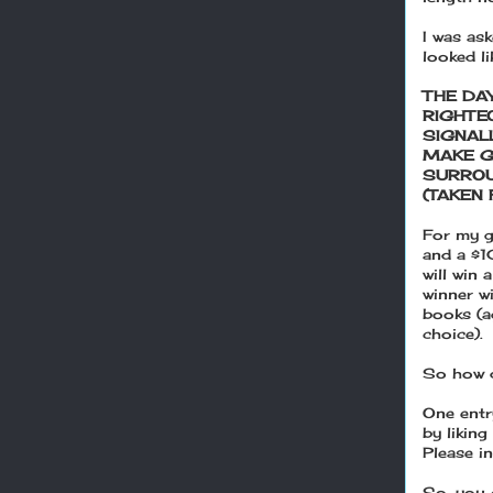
I was as
looked l
THE DA
RIGHTE
SIGNAL
MAKE G
SURROU
(TAKEN 
For my g
and a $1
will win
winner w
books (ag
choice).
So how 
One entr
by likin
Please i
So, you 