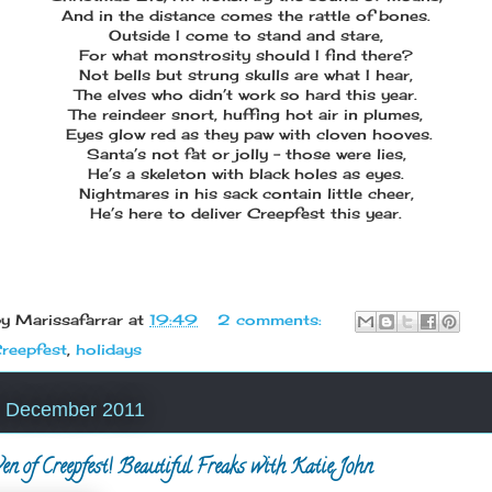
And in the distance comes the rattle of bones.
Outside I come to stand and stare,
For what monstrosity should I find there?
Not bells but strung skulls are what I hear,
The elves who didn’t work so hard this year.
The reindeer snort, huffing hot air in plumes,
Eyes glow red as they paw with cloven hooves.
Santa’s not fat or jolly – those were lies,
He’s a skeleton with black holes as eyes.
Nightmares in his sack contain little cheer,
He’s here to deliver Creepfest this year.
by
Marissafarrar
at
19:49
2 comments:
reepfest
,
holidays
23 December 2011
n of Creepfest! Beautiful Freaks with Katie John