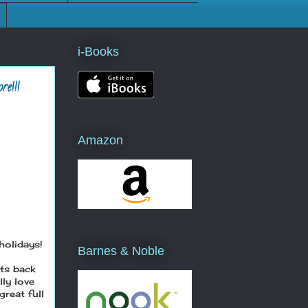
i-Books
e!!!
Amazon
holidays!
Barnes & Noble
hts back
lly love
reat full