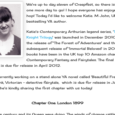
We're up to day eleven of Creepfest, so there is
one more day to go! I hope everyone has enjoy
hop! Today I'd like to welcome Katie. M John, U
bestselling YA author.
Katie's Contemporary Arthurian legend series, '
Knight Trilogy
' was launched in December 2010
the release of 'The Forest of Adventures' and t
subsequent release of 'Immortal Beloved' in 20
books have been in the UK top 10 Amazon char
Contemporary Fantasy and Fairytales. The final
' is due for release in April 2012.
rrently working on a stand alone YA novel called 'Beautiful Fre
, Victorian - detective fairytale, which is due for release in 
e's kindly sharing the first chapter with us today!
Chapter One: London 1899
 century and its Queen were dying. The winds of change rattl