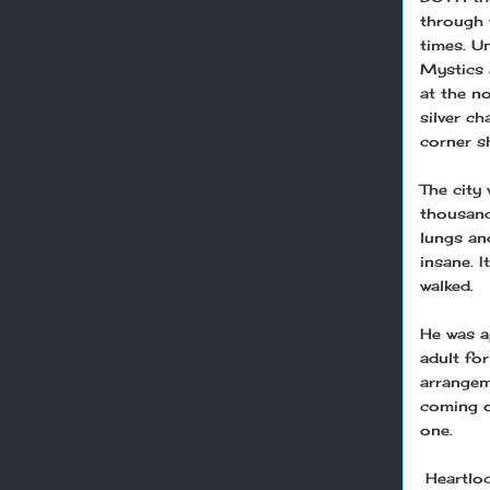
through t
times. U
Mystics a
at the n
silver c
corner s
The city
thousand
lungs an
insane. 
walked.
He was a
adult fo
arrangem
coming o
one.
Heartloc