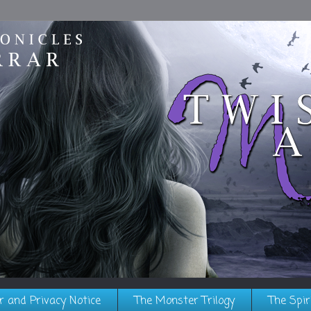
r and Privacy Notice
The Monster Trilogy
The Spir