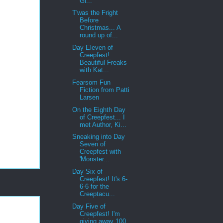
Gi...
T'was the Fright
Before
Christmas... A
round up of...
Day Eleven of
Creepfest!
Beautiful Freaks
with Kat...
Fearsom Fun
Fiction from Patti
Larsen
On the Eighth Day
of Creepfest... I
met Author, Ki...
Sneaking into Day
Seven of
Creepfest with
'Monster...
Day Six of
Creepfest! It's 6-
6-6 for the
Creeptacu...
Day Five of
Creepfest! I'm
giving away 100