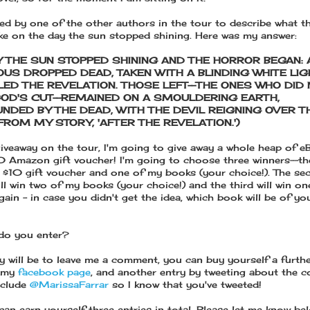
ked by one of the other authors in the tour to describe what t
ike on the day the sun stopped shining. Here was my answer:
Y THE SUN STOPPED SHINING AND THE HORROR BEGAN: 
OUS DROPPED DEAD, TAKEN WITH A BLINDING WHITE LIG
LED THE REVELATION. THOSE LEFT--THE ONES WHO DID 
OD'S CUT--REMAINED ON A SMOULDERING EARTH,
NDED BY THE DEAD, WITH THE DEVIL REIGNING OVER T
FROM MY STORY, 'AFTER THE REVELATION.')
iveaway on the tour, I'm going to give away a whole heap of 
0 Amazon gift voucher! I'm going to choose three winners--the
 a $10 gift voucher and one of my books (your choice!). The se
ill win two of my books (your choice!) and the third will win o
ain - in case you didn't get the idea, which book will be of yo
do you enter?
y will be to leave me a comment, you can buy yourself a furthe
g my
facebook page
, and another entry by tweeting about the c
nclude
@MarissaFarrar
so I know that you've tweeted!
can earn yourself three entries in total. Please let me know b