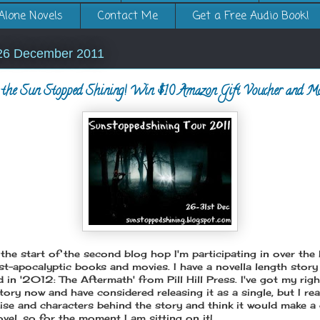
Alone Novels
Contact Me
Get a Free Audio Book!
26 December 2011
the Sun Stopped Shining! Win $10 Amazon Gift Voucher and Mor
the start of the second blog hop I'm participating in over the 
ost-apocalyptic books and movies. I have a novella length story
 in '2012: The Aftermath' from Pill Hill Press. I've got my rig
tory now and have considered releasing it as a single, but I rea
ise and characters behind the story and think it would make a g
vel, so for the moment I am sitting on it!