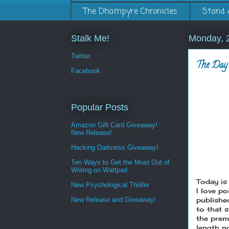
The Dhampyre Chronicles
Stand 
Stalk Me!
Monday, 
Twitter
The Day 
Facebook
Popular Posts
Amazon Gift Card Giveaway!
New Release!
Hacking Darkness Giveaway!
Ten Ways to Get the Most Out of
Writing on Wattpad
Today is 
New Psychological Thriller
I love p
New Release and Giveaway!
published
to that s
the prem
length no