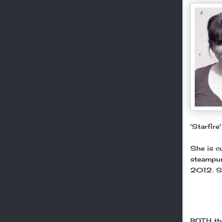
'Starfire
She is cu
steampunk
2012. Sh
BOTH the