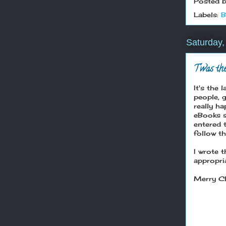
Posted 
Labels:
B
Saturday
T'was the
It's the
people, 
really h
eBooks so
entered 
follow th
I wrote t
appropri
Merry Ch