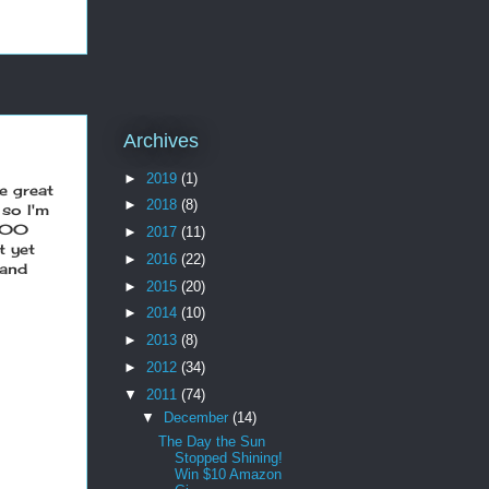
Archives
►
2019
(1)
e great
►
2018
(8)
 so I'm
 100
►
2017
(11)
t yet
►
2016
(22)
and
►
2015
(20)
►
2014
(10)
►
2013
(8)
►
2012
(34)
▼
2011
(74)
▼
December
(14)
The Day the Sun
Stopped Shining!
Win $10 Amazon