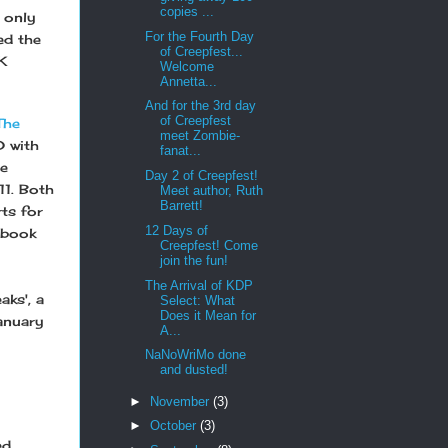
copies ...
 only
For the Fourth Day
ed the
of Creepfest...
K
Welcome
Annetta...
And for the 3rd day
of Creepfest
The
meet Zombie-
 with
fanat...
he
Day 2 of Creepfest!
11. Both
Meet author, Ruth
Barrett!
ts for
12 Days of
 book
Creepfest! Come
join the fun!
The Arrival of KDP
aks', a
Select: What
Does it Mean for
January
A...
NaNoWriMo done
and dusted!
►
November
(3)
►
October
(3)
ed