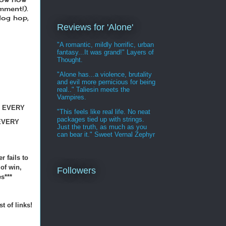
mment!).
blog hop,
Reviews for 'Alone'
"A romantic, mildly horrific, urban
fantasy...It was grand!" Layers of
Thought.
"Alone has...a violence, brutality
and evil more pernicious for being
real.." Taliesin meets the
Vampires.
N EVERY
"This feels like real life. No neat
packages tied up with strings.
EVERY
Just the truth, as much as you
can bear it." Sweet Vernal Zephyr
r fails to
 of win,
Followers
s***
st of links!