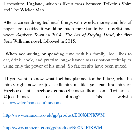
Lancashire, England, which is like a cross between Tolkein’s Shire
and The Wicker Man.
After a career doing technical things with words, money and bits of
paper, Joel decided it would be much more fun to be a novelist, and
wrote
Bankers Town
in 2014.
The Art of Staying Dead
, the first
Sam Williams novel, followed in 2015.
When not writing or spendin
g time with his family, Joel likes to
eat, drink, cook,
and practise long-distance assassination techniques
using only the power of his mind. So far, results have been mixed.
If you want to know what Joel has planned for the future, what he
thinks right now, or just stalk him a little, you can find him on
Facebook at facebook.com/joelhamesauthor, on Twitter at
@joel_hames, or through his website
at
www.joelhamesauthor.com
.
http://www.amazon.co.uk/gp/product/B00X4PJKWM
http://www.amazon.com/gp/product/B00X4PJKWM