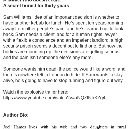
A secret buried for thirty years.
Sam Williams’ idea of an important decision is whether to
have another kebab for lunch. He’s spent ten years running
away from other people’s pain, and he’s learned not to look
back. Sam needs a client, and for a human rights lawyer
with a flexible conscience and an impatient landlord, a high
security prison seems a decent bet to find one. But now the
bodies are mounting up, the decisions are getting serious,
and the pain isn’t someone else’s any more.
Someone wants him dead, the police would like a word, and
there’s nowhere left in London to hide. If Sam wants to stay
alive, he’s going to have to stop running and figure out why.
Watch the explosive trailer here:
https://www.youtube.com/watch?v=aNQZlNhXZg4
Author Bio:
Joel Hames lives with his wife and two daughters in rural