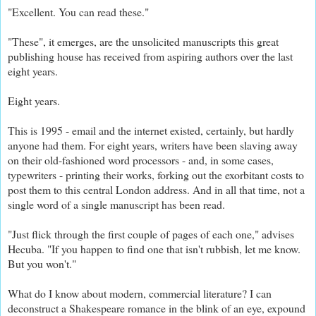
"Excellent. You can read these."
"These", it emerges, are the unsolicited manuscripts this great
publishing house has received from aspiring authors over the last
eight years.
Eight years.
This is 1995 - email and the internet existed, certainly, but hardly
anyone had them. For eight years, writers have been slaving away
on their old-fashioned word processors - and, in so
me cases,
typewriters - printing their works, forking out the exorbitant costs to
post them to this central London address. And in all that time, not a
single word of a single manuscript has been read.
"Just flick through the first couple of pages of each one," advises
Hecuba. "If you happen to find one that isn't rubbish, let me know.
But you won't."
What do I know about modern, commercial literature? I can
deconstruct a Shakespeare romance in the blink of an eye, expound