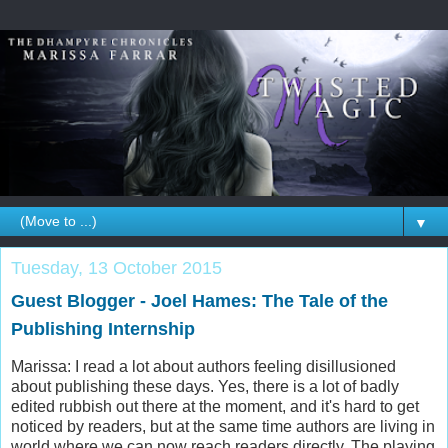
▼
Tuesday, 13 October 2015
Guest Blogger - Joel Hames: The Tale of the
Publishing Internship
Marissa: I read a lot about authors feeling disillusioned
about publishing these days. Yes, there is a lot of badly
edited rubbish out there at the moment, and it's hard to get
noticed by readers, but at the same time authors are living in
world where we can now reach readers directly. The playing