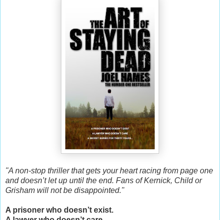
"A non-stop thriller that gets your heart racing from page one
and doesn’t let up until the end. Fans of Kernick, Child or
Grisham will not be disappointed."
A prisoner who doesn’t exist.
A lawyer who doesn’t care.