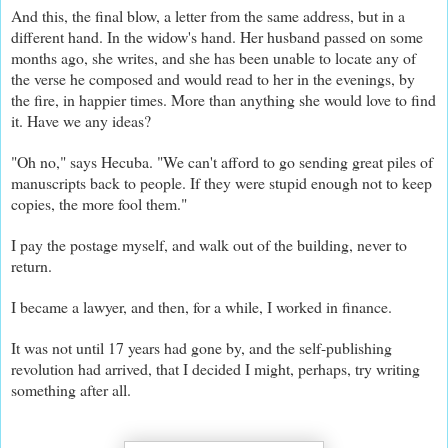
And this, the final blow, a letter from the same address, but in a
different hand. In the widow's hand. Her husband passed on some
months ago, she writes, and she has been unable to locate any of
the verse he composed and would read to her in the evenings, by
the fire, in happier times. More than anything she would love to find
it. Have we any ideas?
"Oh no," says Hecuba. "We can't afford to go sending great piles of
manuscripts back to people. If they were stupid enough not to keep
copies, the more fool them."
I pay the postage myself, and walk out of the building, never to
return.
I became a lawyer, and then, for a while, I worked in finance.
It was not until 17 years had gone by, and the self-publishing
revolution had arrived, that I decided I might, perhaps, try writing
something after all.