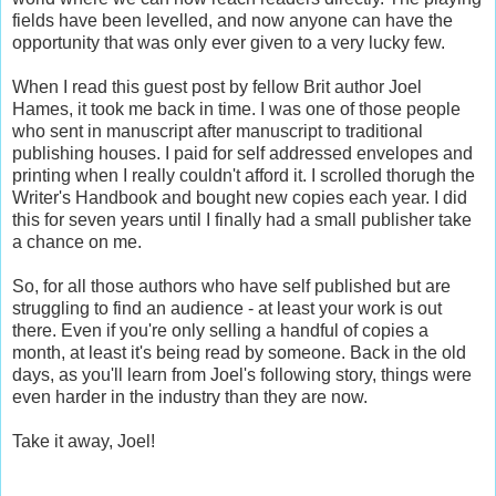
fields have been levelled, and now anyone can have the
opportunity that was only ever given to a very lucky few.
When I read this guest post by fellow Brit author Joel
Hames, it took me back in time. I was one of those people
who sent in manuscript after manuscript to traditional
publishing houses. I paid for self addressed envelopes and
printing when I really couldn't afford it. I scrolled thorugh the
Writer's Handbook and bought new copies each year. I did
this for seven years until I finally had a small publisher take
a chance on me.
So, for all those authors who have self published but are
struggling to find an audience - at least your work is out
there. Even if you're only selling a handful of copies a
month, at least it's being read by someone. Back in the old
days, as you'll learn from Joel's following story, things were
even harder in the industry than they are now.
Take it away, Joel!