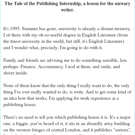
The Tale of the Publishing Internship, a lesson for the unwary
writer.
It's 1995. Summer has gone, university is already a distant memory,
I sit there with my oh-so-useful degree in English Literature (from
the finest university in the world, but still, it's English Literature)
and I wonder what, precisely, I'm going to do with it.
Family and friends are advising me to do something sensible, law,
perhaps. Finance. Accountancy. I nod at them, and smile, and
shiver inside.
None of them know that the only thing I really want to do, the only
thing I've ever really wanted to do, is write. And to get some kind of
an idea how that works, I'm applying for work experience at a
publishing house.
There's no need to tell you which publishing house it is. It's a major
one, a biggie, you've heard of it, it sits in an absurdly artsy building
on the western fringes of central London, and it publishes "serious",