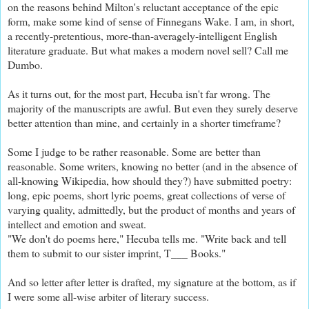
on the reasons behind Milton's reluctant acceptance of the epic
form, make some kind of sense of Finnegans Wake. I am, in short,
a recently-pretentious, more-than-averagely-intelligent English
literature graduate. But what makes a modern novel sell? Call me
Dumbo.
As it turns out, for the most part, Hecuba isn't far wrong. The
majority of the manuscripts are awful. But even they surely deserve
better attention than mine, and certainly in a shorter timeframe?
Some I judge to be rather reasonable. Some are better than
reasonable. Some writers, knowing no better (and in the absence of
all-knowing Wikipedia, how should they?) have submitted poetry:
long, epic poems, short lyric poems, great collections of verse of
varying quality, admittedly, but the product of months and years of
intellect and emotion and sweat.
"We don't do poems here," Hecuba tells me. "Write back and tell
them to submit to our sister imprint, T___ Books."
And so letter after letter is drafted, my signature at the bottom, as if
I were some all-wise arbiter of literary success.