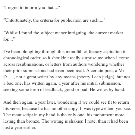
"I regret to inform you that...."
"Unfortunately, the criteria for publication are such...."
"Whilst I found the subject matter intriguing, the current market
for...."
I've been ploughing through this monolith of literary aspiration in
chronological order, so it shouldn't really surprise me when I come
across resubmissions, or letters from authors wondering whether
their prior submissions had even been read. A certain poet, a Mr
D___, not a great writer by any means (poetry I can judge), but not
a bad one, has written again, a year after his initial submission,
seeking some form of feedback, good or bad. He writes by hand.
And then again, a year later, wondering if we could see fit to return
his verse, because he has no other copy. It was typewritten, you see.
The manuscript in my hand is the only one, his monument more
lasting than bronze. The writing is shakier, I note, than it had been
just a year earlier.