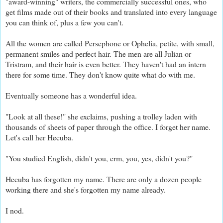
"award-winning" writers, the commercially successful ones, who
get films made out of their books and translated into every language
you can think of, plus a few you can't.
All the women are called Persephone or Ophelia, petite, with small,
permanent smiles and perfect hair. The men are all Julian or
Tristram, and their hair is even better. They haven't had an intern
there for some time. They don't know quite what do with me.
Eventually someone has a wonderful idea.
"Look at all these!" she exclaims, pushing a trolley laden with
thousands of sheets of paper through the office. I forget her name.
Let's call her Hecuba.
"You studied English, didn't you, erm, you, yes, didn't you?"
Hecuba has forgotten my name. There are only a dozen people
working there and she's forgotten my name already.
I nod.