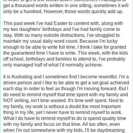
get a thousand words written in one sitting, sometimes it will
only be a hundred. However, those words quickly add up.
This past week I've had Easter to content with, along with
my two daughters' birthdays and I've had family come to
stay. With so many outside distractions, I've struggled to
maintain my usual daily word count. Because I'm lucky
enough to be able to write full time, I think I take for granted
the guaranteed time I have to write. This week, with the kids
off school, birthdays and families to attend to, I've probably
only managed half of what I'd normally achieve.
It is frustrating and I sometimes find I become resentful. I'm a
driven person and I like to be able to get a set goal achieved
each day in order to feel as though I'm moving forward. But I
do need to remind myself that time spent with my family and
NOT writing, isn't time wasted. It's time well spent. Next to
my family, my work is without a doubt the most important
thing in my life, yet I never have to remind myself to work.
What I do have to remind myself to do is spend quality time
with my family and focus on that time. All too often, even
when I'm out somewhere with my kids, I'll be daydreaming