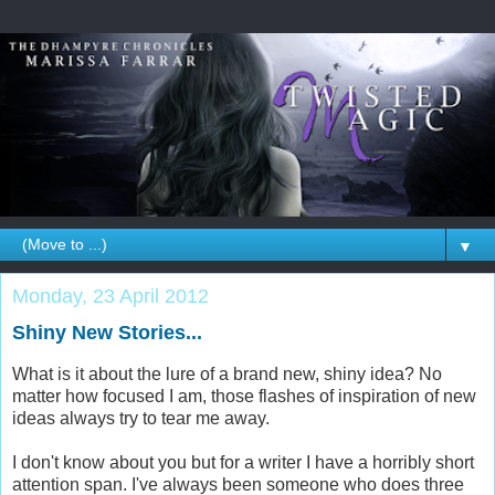
▼
Monday, 23 April 2012
Shiny New Stories...
What is it about the lure of a brand new, shiny idea? No
matter how focused I am, those flashes of inspiration of new
ideas always try to tear me away.
I don't know about you but for a writer I have a horribly short
attention span. I've always been someone who does three