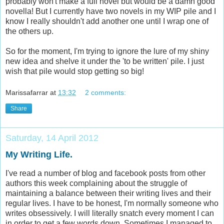
probably won't make a full novel but would be a damn good
novella! But I currently have two novels in my WIP pile and I
know I really shouldn't add another one until I wrap one of
the others up.
So for the moment, I'm trying to ignore the lure of my shiny
new idea and shelve it under the 'to be written' pile. I just
wish that pile would stop getting so big!
Marissafarrar
at
13:32
2 comments:
Share
Saturday, 14 April 2012
My Writing Life.
I've read a number of blog and facebook posts from other
authors this week complaining about the struggle of
maintaining a balance between their writing lives and their
regular lives. I have to be honest, I'm normally someone who
writes obsessively. I will literally snatch every moment I can
in order to get a few words down. Sometimes I managed to