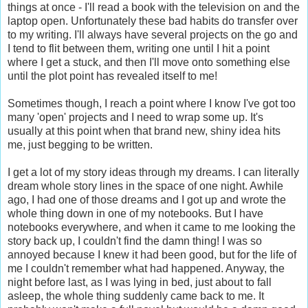
things at once - I'll read a book with the television on and the
laptop open. Unfortunately these bad habits do transfer over
to my writing. I'll always have several projects on the go and
I tend to flit between them, writing one until I hit a point
where I get a stuck, and then I'll move onto something else
until the plot point has revealed itself to me!
Sometimes though, I reach a point where I know I've got too
many 'open' projects and I need to wrap some up. It's
usually at this point when that brand new, shiny idea hits
me, just begging to be written.
I get a lot of my story ideas through my dreams. I can literally
dream whole story lines in the space of one night. Awhile
ago, I had one of those dreams and I got up and wrote the
whole thing down in one of my notebooks. But I have
notebooks everywhere, and when it came to me looking the
story back up, I couldn't find the damn thing! I was so
annoyed because I knew it had been good, but for the life of
me I couldn't remember what had happened. Anyway, the
night before last, as I was lying in bed, just about to fall
asleep, the whole thing suddenly came back to me. It