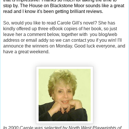
stop by. The House on Blackstone Moor sounds like a great
read and I know it's been getting brilliant reviews.
So, would you like to read Carole Gill's novel? She has
kindly offered up three eBook copies of her book, so just
leave her a comment below, together with you blog/web
address or email addy so we can contact you if you win! I'll
announce the winners on Monday. Good luck everyone, and
have a great weekend.
In 2000 Carole was selected by North West Playwrights of