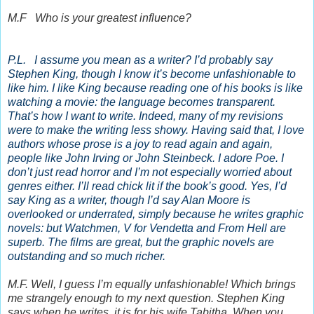
M.F Who is your greatest influence?
P.L. I assume you mean as a writer? I’d probably say
Stephen King, though I know it’s become unfashionable to
like him. I like King because reading one of his books is like
watching a movie: the language becomes transparent.
That’s how I want to write. Indeed, many of my revisions
were to make the writing less showy. Having said that, I love
authors whose prose is a joy to read again and again,
people like John Irving or John Steinbeck. I adore Poe. I
don’t just read horror and I’m not especially worried about
genres either. I’ll read chick lit if the book’s good. Yes, I’d
say King as a writer, though I’d say Alan Moore is
overlooked or underrated, simply because he writes graphic
novels: but Watchmen, V for Vendetta and From Hell are
superb. The films are great, but the graphic novels are
outstanding and so much richer.
M.F. Well, I guess I’m equally unfashionable! Which brings
me strangely enough to my next question. Stephen King
says when he writes, it is for his wife Tabitha. When you