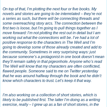
On top of that, I’m plotting the next four or five books. My
novels and stories are going to be interrelated – they’re not
a series as such, but there will be connecting threads and
some overreaching story arcs. The connection between the
first two is loose, but I’m going to pull things together as I
move forward: I’m not plotting the rest out in detail but I am
working out what the connections will be. I’ve had a lot of
positive response to the characters in The Well and I’m
going to develop some of those already created and add to
the community. Sometimes in very surprising ways: just
because someone’s a protagonist in one book doesn’t mean
they’ll remain safely in that pigeonhole. Anyone who’s read
The Well will know that my characters are often conflicted,
flawed people. Someone said to me on Twitter yesterday
that he was around halfway through the book and he didn’t
know which characters to trust. Let’s keep it that way.
I’m also working on a collection of short stories, which is
likely to be published first. The latter I’m doing as a writing
exercise, really – I grew up as a fan of short stories, in the