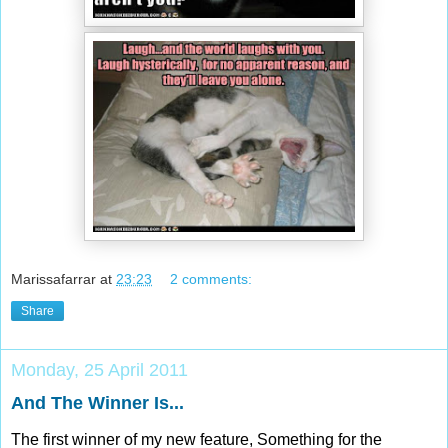
Marissafarrar
at
23:23
2 comments:
Share
Monday, 25 April 2011
And The Winner Is...
The first winner of my new feature, Something for the