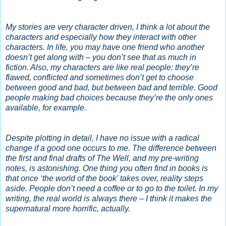
My stories are very character driven, I think a lot about the
characters and especially how they interact with other
characters. In life, you may have one friend who another
doesn’t get along with – you don’t see that as much in
fiction. Also, my characters are like real people: they’re
flawed, conflicted and sometimes don’t get to choose
between good and bad, but between bad and terrible. Good
people making bad choices because they’re the only ones
available, for example.
Despite plotting in detail, I have no issue with a radical
change if a good one occurs to me. The difference between
the first and final drafts of The Well, and my pre-writing
notes, is astonishing. One thing you often find in books is
that once ‘the world of the book’ takes over, reality steps
aside. People don’t need a coffee or to go to the toilet. In my
writing, the real world is always there – I think it makes the
supernatural more horrific, actually.