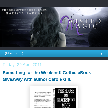
▼
Friday, 29 April 2011
Something for the Weekend! Gothic eBook
Giveaway with author Carole Gill.