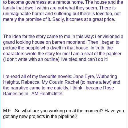
to become governess at a remote home. The house and the
family that dwell within are not what they seem. There is
unimaginable horror and suffering but there is love too, not
merely the promise of it. Sadly, it comes at a great price.
The idea for the story came to me in this way: i envisioned a
grand looking house on barren moorland. Then I began to
picture the people who dwelt in that house. In truth, the
characters wrote the story for me! I am a seat of the pantser
(I don't write with an outline) I've tried and can't do it!
I re-read all of my favourite novels: Jane Eyre, Wuthering
Heights, Rebecca, My Cousin Rachel (to name a few) and
the narrative came to me quickly. I think I became Rose
Baines as in I AM Heathcliffe!
M.F. So what are you working on at the moment? Have you
got any new projects in the pipeline?