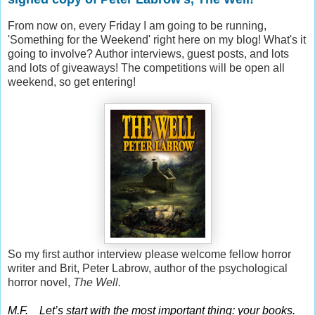
From now on, every Friday I am going to be running,
'Something for the Weekend' right here on my blog! What's it
going to involve? Author interviews, guest posts, and lots
and lots of giveaways! The competitions will be open all
weekend, so get entering!
So my first author interview please welcome fellow horror
writer and Brit, Peter Labrow, author of the psychological
horror novel,
The Well.
M.F. Let’s start with the most important thing: your books.