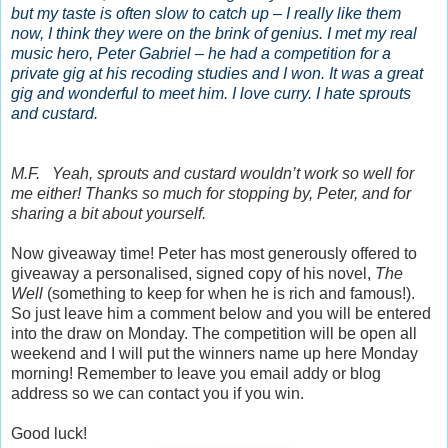
but my taste is often slow to catch up – I really like them
now, I think they were on the brink of genius. I met my real
music hero, Peter Gabriel – he had a competition for a
private gig at his recoding studies and I won. It was a great
gig and wonderful to meet him. I love curry. I hate sprouts
and custard.
M.F. Yeah, sprouts and custard wouldn’t work so well for
me either! Thanks so much for stopping by, Peter, and for
sharing a bit about yourself.
Now giveaway time! Peter has most generously offered to
giveaway a personalised, signed copy of his novel,
The
Well
(something to keep for when he is rich and famous!).
So just leave him a comment below and you will be entered
into the draw on Monday. The competition will be open all
weekend and I will put the winners name up here Monday
morning! Remember to leave you email addy or blog
address so we can contact you if you win.
Good luck!