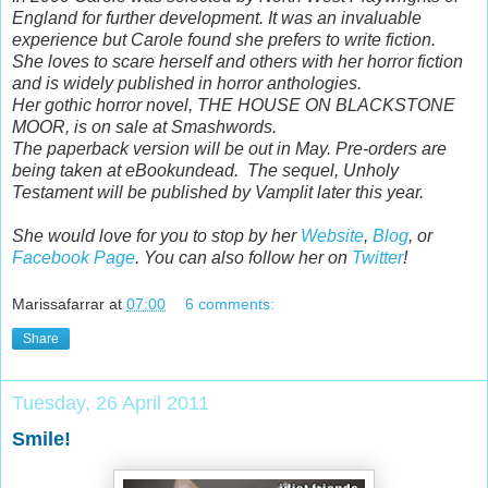
England for further development. It was an invaluable
experience but Carole found she prefers to write fiction.
She loves to scare herself and others with her horror fiction
and is widely published in horror anthologies.
Her gothic horror novel, THE HOUSE ON BLACKSTONE
MOOR, is on sale at Smashwords.
The paperback version will be out in May. Pre-orders are
being taken at eBookundead. The sequel, Unholy
Testament will be published by Vamplit later this year.
She would love for you to stop by her
Website
,
Blog
, or
Facebook Page
. You can also follow her on
Twitter
!
Marissafarrar
at
07:00
6 comments:
Share
Tuesday, 26 April 2011
Smile!