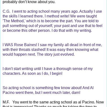
probably don’t know about you.
C.G. I went to acting school many years ago. Actually I use
the skills I learned there. I method write! We were taught
'The Method,' which is to become the part. You are told to
pull something out of yourself, your past and use that to feel
or become this other person. I do that with my writing.
I WAS Rose Baines! I saw my family all dead in front of me,
with their throats slashed! It was easy then knowing what
would happen next. The story just evolved.
I don't start writing until I have a thorough sense of my
characters. As soon as I do, I begin!
So acting school is something few know about! And Al
Pacino went there, but I went much later, darn!
M.F. You went to the same acting school as al Pacino. Now
that is impressive! Thanks so much for taking the time to