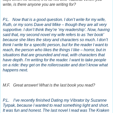
write, is there anyone you are writing for?
P.L. Now that is a good question. I don’t write for my wife,
Ruth, or my sons Dave and Mike – though they are all very
supportive. I don’t think they’re ‘my readership’. Now, having
said that, my second novel my wife refers to as ‘her book’
because she likes the story and characters so much. I don’t
think I write for a specific person, but for the reader I want to
reach, the person who likes the things I like – horror, but in
situations that are grounded and real, with characters that
have depth. I’m writing for the reader. I want to take people
on a ride: they get on the rollercoaster and don’t know what
happens next.
M.F. Great answer! What is the last book you read?
P.L. I’ve recently finished Dating my Vibrator by Suzanne
Tyrpak, because I wanted to read something light and short.
It was fun and honest. The last novel I read was The Kraken