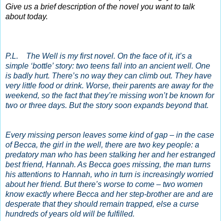
Give us a brief description of the novel you want to talk
about today.
P.L. The Well is my first novel. On the face of it, it’s a
simple ‘bottle’ story: two teens fall into an ancient well. One
is badly hurt. There’s no way they can climb out. They have
very little food or drink. Worse, their parents are away for the
weekend, so the fact that they’re missing won’t be known for
two or three days. But the story soon expands beyond that.
Every missing person leaves some kind of gap – in the case
of Becca, the girl in the well, there are two key people: a
predatory man who has been stalking her and her estranged
best friend, Hannah. As Becca goes missing, the man turns
his attentions to Hannah, who in turn is increasingly worried
about her friend. But there’s worse to come – two women
know exactly where Becca and her step-brother are and are
desperate that they should remain trapped, else a curse
hundreds of years old will be fulfilled.