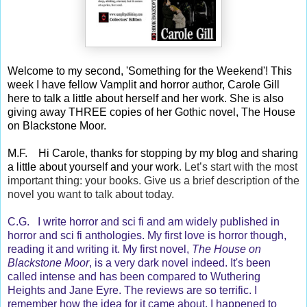
Welcome to my second, 'Something for the Weekend'! This
week I have fellow Vamplit and horror author, Carole Gill
here to talk a little about herself and her work. She is also
giving away THREE copies of her Gothic novel, The House
on Blackstone Moor.
M.F. Hi Carole, thanks for stopping by my blog and sharing
a little about yourself and your work
. Let’s start with the most
important thing: your books. Give us a brief description of the
novel you want to talk about today.
C.G. I write horror and sci fi and am widely published in
horror and sci fi anthologies. My first love is horror though,
reading it and writing it. My first novel,
The House on
Blackstone Moor
, is a very dark novel indeed. It's been
called intense and has been compared to Wuthering
Heights and Jane Eyre. The reviews are so terrific. I
remember how the idea for it came about. I happened to