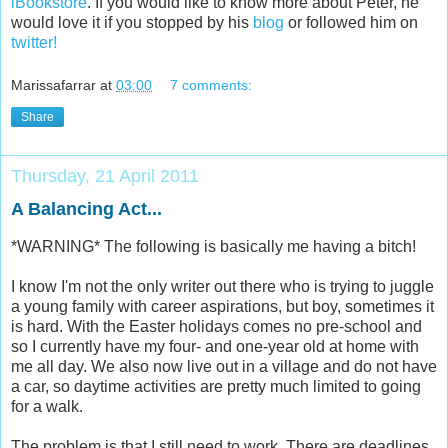
iBookstore
. If you would like to know more about Peter, he
would love it if you stopped by his
blog
or followed him on
twitter!
Marissafarrar
at
03:00
7 comments:
Share
Thursday, 21 April 2011
A Balancing Act...
*WARNING* The following is basically me having a bitch!
I know I'm not the only writer out there who is trying to juggle
a young family with career aspirations, but boy, sometimes it
is hard. With the Easter holidays comes no pre-school and
so I currently have my four- and one-year old at home with
me all day. We also now live out in a village and do not have
a car, so daytime activities are pretty much limited to going
for a walk.
The problem is that I still need to work. There are deadlines