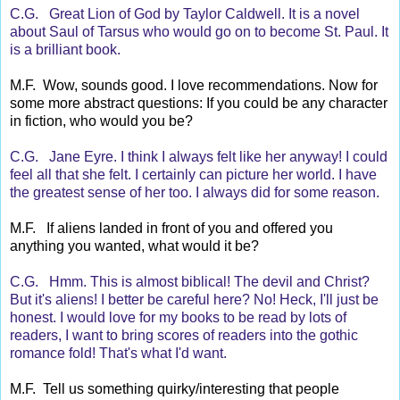
C.G. Great Lion of God by Taylor Caldwell. It is a novel
about Saul of Tarsus who would go on to become St. Paul. It
is a brilliant book.
M.F. Wow, sounds good. I love recommendations. Now for
some more abstract questions: If you could be any character
in fiction, who would you be?
C.G. Jane Eyre. I think I always felt like her anyway! I could
feel all that she felt. I certainly can picture her world. I have
the greatest sense of her too. I always did for some reason.
M.F. If aliens landed in front of you and offered you
anything you wanted, what would it be?
C.G. Hmm. This is almost biblical! The devil and Christ?
But it's aliens! I better be careful here? No! Heck, I'll just be
honest. I would love for my books to be read by lots of
readers, I want to bring scores of readers into the gothic
romance fold! That's what I'd want.
M.F. Tell us something quirky/interesting that people