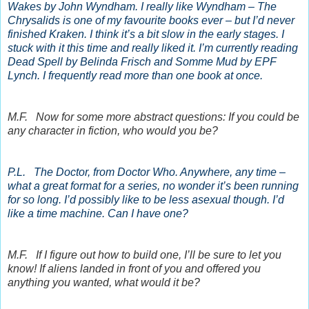
Wakes by John Wyndham. I really like Wyndham – The
Chrysalids is one of my favourite books ever – but I’d never
finished Kraken. I think it’s a bit slow in the early stages. I
stuck with it this time and really liked it. I’m currently reading
Dead Spell by Belinda Frisch and Somme Mud by EPF
Lynch. I frequently read more than one book at once.
M.F. Now for some more abstract questions: If you could be
any character in fiction, who would you be?
P.L. The Doctor, from Doctor Who. Anywhere, any time –
what a great format for a series, no wonder it’s been running
for so long. I’d possibly like to be less asexual though. I’d
like a time machine. Can I have one?
M.F. If I figure out how to build one, I’ll be sure to let you
know! If aliens landed in front of you and offered you
anything you wanted, what would it be?