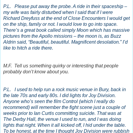
P.L. Please put away the probe. A ride in their spaceship –
my wife was fairly disturbed when I said that if I were
Richard Dreyfuss at the end of Close Encounters I would get
on the ship, family or not. I would love to go into space.
There’s a great book called simply Moon which has massive
pictures from the Apollo missions – the moon is, as Buzz
Aldrin said, “Beautiful, beautiful. Magnificent desolation.” I’d
like to hitch a ride there.
M.F. Tell us something quirky or interesting that people
probably don’t know about you.
P.L. I used to help run a rock music venue in Bury, back in
the late 70s and early 80s. I did lights for Joy Division.
Anyone who’s seen the film Control (which I really do
recommend) will remember the fight scene just a couple of
weeks prior to Ian Curtis committing suicide. That was at
The Derby Hall, the venue I used to run, and I was doing
lights that night. When it all kicked off, I hid under the table.
To be honest, at the time I thought Joy Division were rubbish