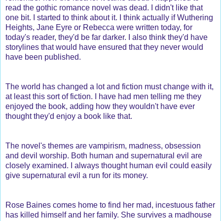
read the gothic romance novel was dead. I didn't like that
one bit. I started to think about it. I think actually if Wuthering
Heights, Jane Eyre or Rebecca were written today, for
today's reader, they'd be far darker. I also think they'd have
storylines that would have ensured that they never would
have been published.
The world has changed a lot and fiction must change with it,
at least this sort of fiction. I have had men telling me they
enjoyed the book, adding how they wouldn't have ever
thought they'd enjoy a book like that.
The novel's themes are vampirism, madness, obsession
and devil worship. Both human and supernatural evil are
closely examined. I always thought human evil could easily
give supernatural evil a run for its money.
Rose Baines comes home to find her mad, incestuous father
has killed himself and her family. She survives a madhouse