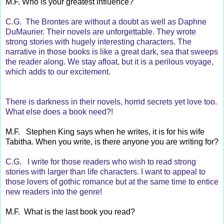
M.F. Who is your greatest influence?
C.G. The Brontes are without a doubt as well as Daphne
DuMaurier. Their novels are unforgettable. They wrote
strong stories with hugely interesting characters. The
narrative in those books is like a great dark, sea that sweeps
the reader along. We stay afloat, but it is a perilous voyage,
which adds to our excitement.
There is darkness in their novels, horrid secrets yet love too.
What else does a book need?!
M.F. Stephen King says when he writes, it is for his wife
Tabitha. When you write, is there anyone you are writing for?
C.G. I write for those readers who wish to read strong
stories with larger than life characters. I want to appeal to
those lovers of gothic romance but at the same time to entice
new readers into the genre!
M.F. What is the last book you read?