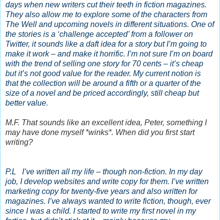
days when new writers cut their teeth in fiction magazines.
They also allow me to explore some of the characters from
The Well and upcoming novels in different situations. One of
the stories is a ‘challenge accepted’ from a follower on
Twitter, it sounds like a daft idea for a story but I’m going to
make it work – and make it horrific. I’m not sure I’m on board
with the trend of selling one story for 70 cents – it’s cheap
but it’s not good value for the reader. My current notion is
that the collection will be around a fifth or a quarter of the
size of a novel and be priced accordingly, still cheap but
better value.
M.F. That sounds like an excellent idea, Peter, something I
may have done myself *winks*. When did you first start
writing?
P.L I’ve written all my life – though non-fiction. In my day
job, I develop websites and write copy for them. I’ve written
marketing copy for twenty-five years and also written for
magazines. I’ve always wanted to write fiction, though, ever
since I was a child. I started to write my first novel in my