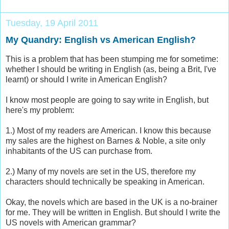
Tuesday, 19 April 2011
My Quandry: English vs American English?
This is a problem that has been stumping me for sometime:
whether I should be writing in English (as, being a Brit, I've
learnt) or should I write in American English?
I know most people are going to say write in English, but
here's my problem:
1.) Most of my readers are American. I know this because
my sales are the highest on Barnes & Noble, a site only
inhabitants of the US can purchase from.
2.) Many of my novels are set in the US, therefore my
characters should technically be speaking in American.
Okay, the novels which are based in the UK is a no-brainer
for me. They will be written in English. But should I write the
US novels with American grammar?