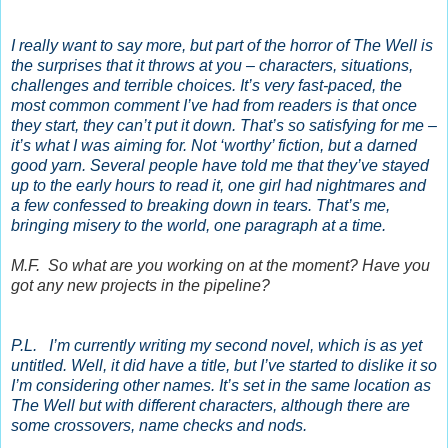
I really want to say more, but part of the horror of The Well is
the surprises that it throws at you – characters, situations,
challenges and terrible choices. It’s very fast-paced, the
most common comment I’ve had from readers is that once
they start, they can’t put it down. That’s so satisfying for me –
it’s what I was aiming for. Not ‘worthy’ fiction, but a darned
good yarn. Several people have told me that they’ve stayed
up to the early hours to read it, one girl had nightmares and
a few confessed to breaking down in tears. That’s me,
bringing misery to the world, one paragraph at a time.
M.F. So what are you working on at the moment? Have you
got any new projects in the pipeline?
P.L. I’m currently writing my second novel, which is as yet
untitled. Well, it did have a title, but I’ve started to dislike it so
I’m considering other names. It’s set in the same location as
The Well but with different characters, although there are
some crossovers, name checks and nods.