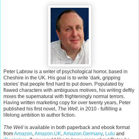
Peter Labrow is a writer of psychological horror, based in
Cheshire in the UK. His goal is to write 'dark, gripping
stories' that people find hard to put down. Populated by
flawed characters with ambiguous motives, his writing deftly
mixes the supernatural with frighteningly normal terrors.
Having written marketing copy for over twenty years, Peter
published his first novel,
The Well
, in 2010 - fulfilling a
lifelong ambition to author fiction.
The Well
is available in both paperback and ebook format
from
Amazon
,
Amazon.UK
,
Amazon.Germany
,
Lulu
and