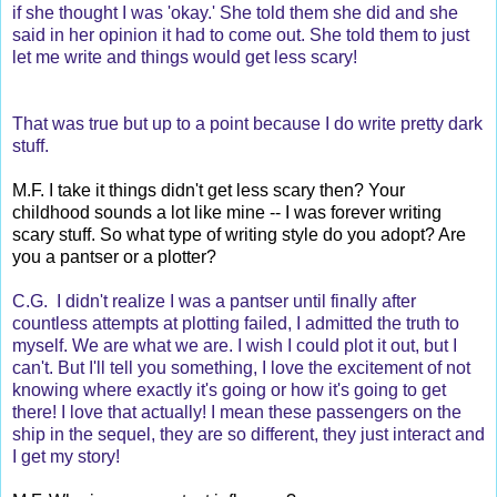
if she thought I was 'okay.' She told them she did and she
said in her opinion it had to come out. She told them to just
let me write and things would get less scary!
That was true but up to a point because I do write pretty dark
stuff.
M.F. I take it things didn't get less scary then? Your
childhood sounds a lot like mine -- I was forever writing
scary stuff. So what type of writing style do you adopt? Are
you a pantser or a plotter?
C.G. I didn't realize I was a pantser until finally after
countless attempts at plotting failed, I admitted the truth to
myself. We are what we are. I wish I could plot it out, but I
can't. But I'll tell you something, I love the excitement of not
knowing where exactly it's going or how it's going to get
there! I love that actually! I mean these passengers on the
ship in the sequel, they are so different, they just interact and
I get my story!