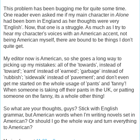
This problem has been bugging me for quite some time.
One reader even asked me if my main character in
Alone
had been born in England as her thoughts were very
'English'. Now, that one is a struggle. As much as I try to
hear my character's voices with an American accent, not
being American myself, there are bound to be things I don't
quite get.
My editor now is American, so she goes a long way to
picking up my mistakes: all of the 'towards', instead of
'toward'; 'earnt' instead of 'earned'; 'garbage' instead of
'rubbish'; 'sidewalk' instead of 'pavement'; and don't even
get me started on the whole usage of 'pants' and 'fanny'!
When someone is taking off their pants in the UK, or patting
someone on the fanny, its a whole other thing!
So what are your thoughts, guys? Stick with English
grammar, but American words when I'm writing novels set in
American? Or should I go the whole way and turn everything
to American?