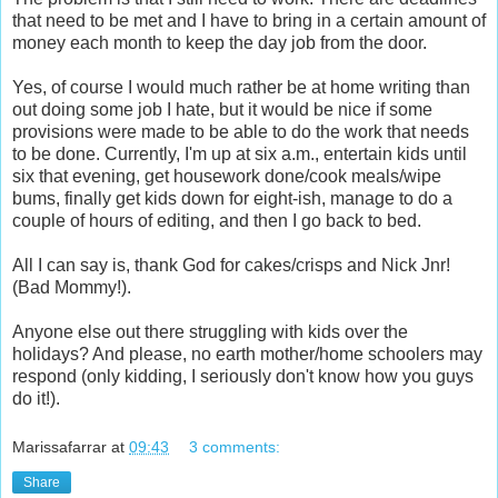
that need to be met and I have to bring in a certain amount of
money each month to keep the day job from the door.
Yes, of course I would much rather be at home writing than
out doing some job I hate, but it would be nice if some
provisions were made to be able to do the work that needs
to be done. Currently, I'm up at six a.m., entertain kids until
six that evening, get housework done/cook meals/wipe
bums, finally get kids down for eight-ish, manage to do a
couple of hours of editing, and then I go back to bed.
All I can say is, thank God for cakes/crisps and Nick Jnr!
(Bad Mommy!).
Anyone else out there struggling with kids over the
holidays? And please, no earth mother/home schoolers may
respond (only kidding, I seriously don't know how you guys
do it!).
Marissafarrar
at
09:43
3 comments:
Share