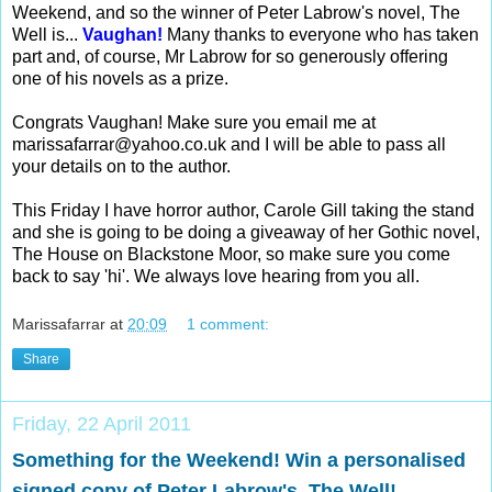
Weekend, and so the winner of Peter Labrow's novel, The
Well is...
Vaughan!
Many thanks to everyone who has taken
part and, of course, Mr Labrow for so generously offering
one of his novels as a prize.
Congrats Vaughan! Make sure you email me at
marissafarrar@yahoo.co.uk
and I will be able to pass all
your details on to the author.
This Friday I have horror author, Carole Gill taking the stand
and she is going to be doing a giveaway of her Gothic novel,
The House on Blackstone Moor, so make sure you come
back to say 'hi'. We always love hearing from you all.
Marissafarrar
at
20:09
1 comment:
Share
Friday, 22 April 2011
Something for the Weekend! Win a personalised
signed copy of Peter Labrow's, The Well!