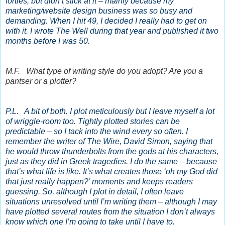
forties, but didn’t stick at it – mainly because my
marketing/website design business was so busy and
demanding. When I hit 49, I decided I really had to get on
with it. I wrote The Well during that year and published it two
months before I was 50.
M.F. What type of writing style do you adopt? Are you a
pantser or a plotter?
P.L. A bit of both. I plot meticulously but I leave myself a lot
of wriggle-room too. Tightly plotted stories can be
predictable – so I tack into the wind every so often. I
remember the writer of The Wire, David Simon, saying that
he would throw thunderbolts from the gods at his characters,
just as they did in Greek tragedies. I do the same – because
that’s what life is like. It’s what creates those ‘oh my God did
that just really happen?’ moments and keeps readers
guessing. So, although I plot in detail, I often leave
situations unresolved until I’m writing them – although I may
have plotted several routes from the situation I don’t always
know which one I’m going to take until I have to.