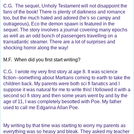
C.G. The sequel, Unholy Testament will not disappoint the
fans of the book! There is plenty of darkness and romance
too, but the much hated and adored (he's so campy and
outrageous), Eco the demon spawn is featured in the
sequel. The story involves a journal covering many epochs
as well as an odd bunch of passengers travelling on a
transatlantic steamer. There are a lot of surprises and
shocking horror along the way!
M.F. When did you first start writing?
C.G. I wrote my very first story at age 8. It was science
fiction--something about Martians coming to earth to take the
children back. My parents were both sci fi fanatics and I
suppose it was natural for me to write this! I followed it with a
second sci fi story and then some years went by and by the
age of 11, I was completely besotted with Poe. My father
used to call me Edgarina Allan Poe.
My writing by that time was starting to worry my parents as
everything was so heavy and bleak. They asked my teacher