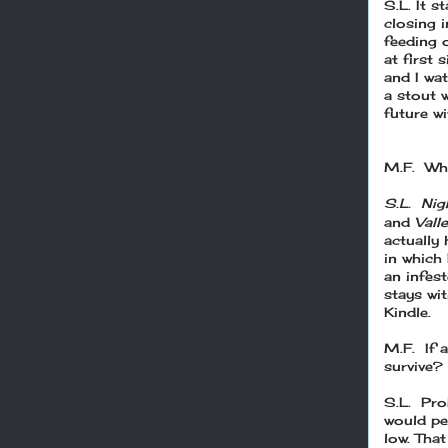
S.L. It s
closing 
feeding 
at first 
and I wa
a stout 
future w
M.F. Wha
S.L. Nig
and
Vall
actually 
in which 
an infest
stays wi
Kindle.
M.F. If 
survive?
S.L. Prob
would per
low. That