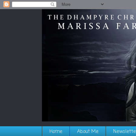
Home
About Me
Newslette