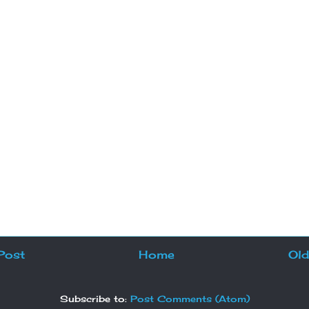
Post
Home
Old
Subscribe to:
Post Comments (Atom)