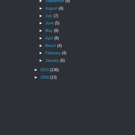
►
September
(8)
►
August
(4)
►
July
(7)
►
June
(5)
►
May
(8)
►
April
(8)
►
March
(4)
►
February
(4)
►
January
(6)
►
2010
(136)
►
2009
(13)