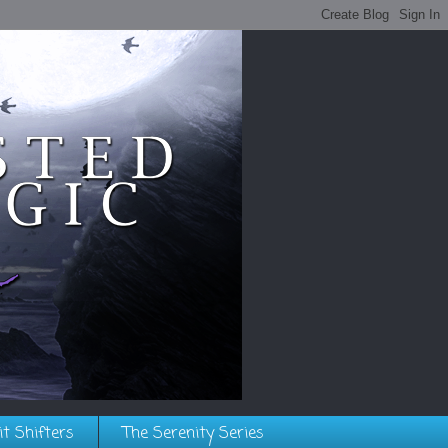
it Shifters
The Serenity Series