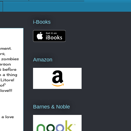
i-Books
oment.
rs,
, zombies
Amazon
person
s before
h a thing
 Litore!
 of
ove!!!
Barnes & Noble
 a love