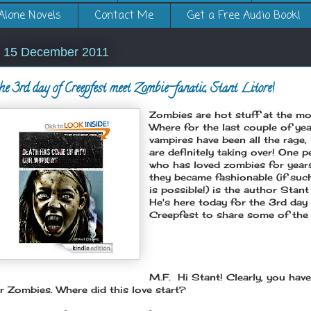
Alone Novels
Contact Me
Get a Free Audio Book!
, 15 December 2011
he 3rd day of Creepfest meet Zombie-fanatic, Stant Litore!
Zombies are hot stuff at the m
Where for the last couple of yea
vampires have been all the rage
are definitely taking over! One 
who has loved zombies for year
they became fashionable (if suc
is possible!) is the author Stant
He's here today for the 3rd day
Creepfest to share some of the l
M.F. Hi Stant!
Clearly, you have
r Zombies. Where did this love start?