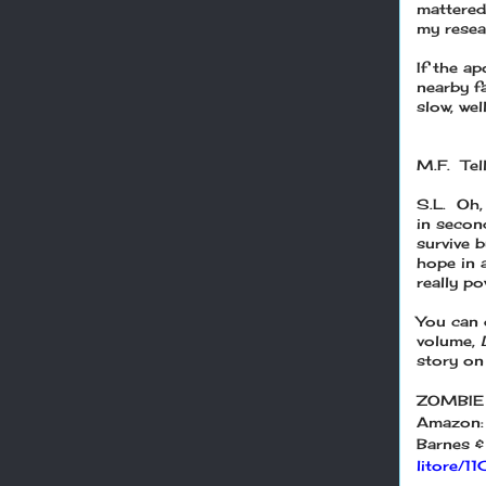
mattered
my resear
If the a
nearby fa
slow, wel
M.F. Tel
S.L. Oh,
in secon
survive 
hope in a
really po
You can g
volume,
story on 
ZOMBIE
Amazon
Barnes &
litore/