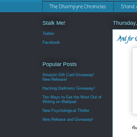
The Dhampyre Chronicles
Stand 
Stalk Me!
Thursday
Twitter
And for t
Facebook
Popular Posts
Amazon Gift Card Giveaway!
New Release!
Hacking Darkness Giveaway!
Ten Ways to Get the Most Out of
Writing on Wattpad
New Psychological Thriller
New Release and Giveaway!
fo