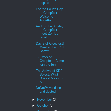
copies ...
For the Fourth Day
of Creepfest...
Welcome
Annetta...
And for the 3rd day
of Creepfest
meet Zombie-
fanat...
Day 2 of Creepfest!
Meet author, Ruth
Barrett!
12 Days of
Creepfest! Come
join the fun!
The Arrival of KDP
Select: What
Does it Mean for
A...
NaNoWriMo done
and dusted!
►
November
(3)
►
October
(3)