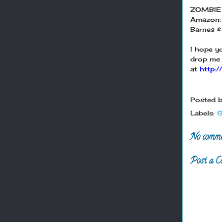
ZOMBIE
Amazon
Barnes &
I hope y
drop me 
at
http:
Posted 
Labels:
S
No comme
Post a C