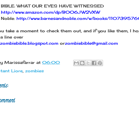
 BIBLE: WHAT OUR EYES HAVE WITNESSED
:
http://www.amazon.com/dp/B006JW2VXW
 Noble:
http://www.barnesandnoble.com/w/books/11073957
ou take a moment to check them out, and if you like them, I ho
a line over
//zombiebible.blogspot.com
or
zombiebible@gmail.com
by
Marissafarrar
at
06:00
tant Liore
,
zombies
nts:
omment