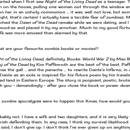
tarted when I first saw
Night of the Living Dead
as a teenager. 
in on the house, pulling one woman out through the window a
on her in an unholy communion … it was, well not love, but so
sight, that’s certain! I actually have a terrible fear of zombies. 
tched the
Dawn of the Dead
remake while we were dating, and I
wood-ax and placed it by my armchair. Much to my good fort
ife was more amused than alarmed by that.
t are your favourite zombie books or movies?
ht of the Living Dead
, definitely. Books:
World War Z
by Max B
ey of the Dead
by Kim Paffenroth are the best of the best. Paf
has the gall … and the panache … to rewrite Dante’s Inferno, in 
Dante as an exile is inspired for his future poem by his travel
ed land in Eastern Europe. The story is poignant, poetic, bruta
th you – demandingly – after you close the book or power dow
a zombie apocalypse were to happen this Xmas, how would yo
ably not. I have a wife and two daughters, and it is very likely 
ish defending them. In any case, I think my survival likelihood i
 said, I don’t give up. I don’t think I’ve ever given up on anythin