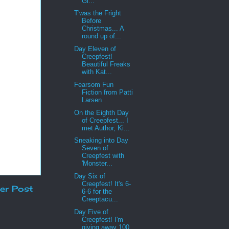
Gi...
T'was the Fright
Before
Christmas... A
round up of...
Day Eleven of
Creepfest!
Beautiful Freaks
with Kat...
Fearsom Fun
Fiction from Patti
Larsen
On the Eighth Day
of Creepfest... I
met Author, Ki...
Sneaking into Day
Seven of
Creepfest with
'Monster...
Day Six of
Creepfest! It's 6-
er Post
6-6 for the
Creeptacu...
Day Five of
Creepfest! I'm
giving away 100