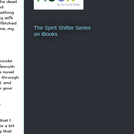
The dead
nd
mething
My wife
 fetched
The Spirit Shifter Series
une, my
on iBooks
rooks
fenroth
a novel
s through
l, and
n your
u
that I
s a bit
g that