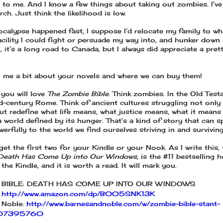
 to me. And I know a few things about taking out zombies. I’v
ch. Just think the likelihood is low.
pocalypse happened fast, I suppose I’d relocate my family to wh
cility I could fight or persuade my way into, and hunker down a 
l, it’s a long road to Canada, but I always did appreciate a prett
l me a bit about your novels and where we can buy them!
 you will love
The Zombie Bible
. Think zombies. In the Old Test
d-century Rome. Think of ancient cultures struggling not only
but redefine what life means, what justice means, what it means
 world defined by its hunger. That’s a kind of story that can s
werfully to the world we find ourselves striving in and surviving
et the first two for your Kindle or your Nook. As I write this, 
Death Has Come Up into Our Windows
, is the #11 bestselling 
the Kindle, and it is worth a read. It will mark you.
 BIBLE: DEATH HAS COME UP INTO OUR WINDOWS
:
http://www.amazon.com/dp/B005SNK13K
 Noble:
http://www.barnesandnoble.com/w/zombie-bible-stant-
1107395760