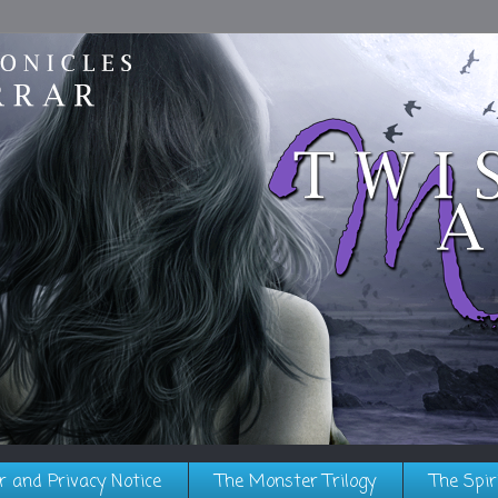
r and Privacy Notice
The Monster Trilogy
The Spir