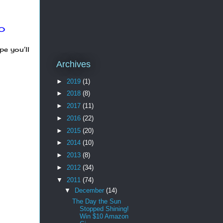
60
pe you’ll
Archives
►
2019
(1)
►
2018
(8)
►
2017
(11)
►
2016
(22)
►
2015
(20)
►
2014
(10)
►
2013
(8)
►
2012
(34)
▼
2011
(74)
▼
December
(14)
The Day the Sun
Stopped Shining!
Win $10 Amazon