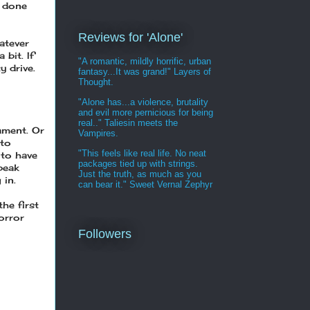
e done
Reviews for 'Alone'
atever
bit. If
"A romantic, mildly horrific, urban
y drive.
fantasy...It was grand!" Layers of
Thought.
"Alone has...a violence, brutality
and evil more pernicious for being
real.." Taliesin meets the
ament. Or
Vampires.
 to
"This feels like real life. No neat
 to have
packages tied up with strings.
peak
Just the truth, as much as you
 in.
can bear it." Sweet Vernal Zephyr
the first
horror
Followers