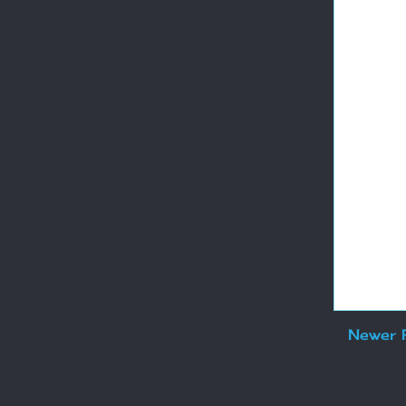
Newer 