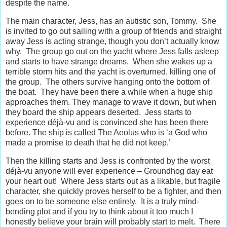
despite the name.
The main character, Jess, has an autistic son, Tommy. She
is invited to go out sailing with a group of friends and straight
away Jess is acting strange, though you don’t actually know
why. The group go out on the yacht where Jess falls asleep
and starts to have strange dreams. When she wakes up a
terrible storm hits and the yacht is overturned, killing one of
the group. The others survive hanging onto the bottom of
the boat. They have been there a while when a huge ship
approaches them. They manage to wave it down, but when
they board the ship appears deserted. Jess starts to
experience déjà-vu and is convinced she has been there
before. The ship is called The Aeolus who is ‘a God who
made a promise to death that he did not keep.’
Then the killing starts and Jess is confronted by the worst
déjà-vu anyone will ever experience – Groundhog day eat
your heart out! Where Jess starts out as a likable, but fragile
character, she quickly proves herself to be a fighter, and then
goes on to be someone else entirely. It is a truly mind-
bending plot and if you try to think about it too much I
honestly believe your brain will probably start to melt. There