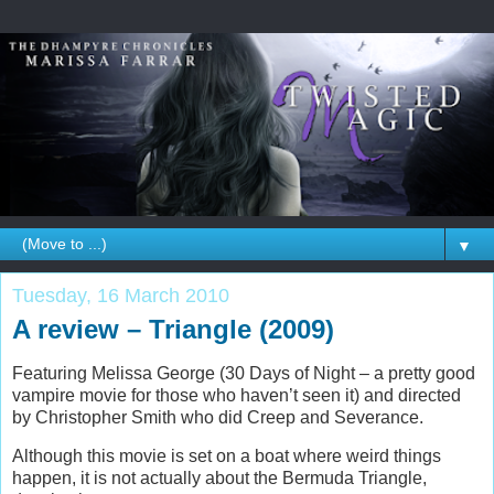
▼
Tuesday, 16 March 2010
A review – Triangle (2009)
Featuring Melissa George (30 Days of Night – a pretty good
vampire movie for those who haven’t seen it) and directed
by Christopher Smith who did Creep and Severance.
Although this movie is set on a boat where weird things
happen, it is not actually about the Bermuda Triangle,