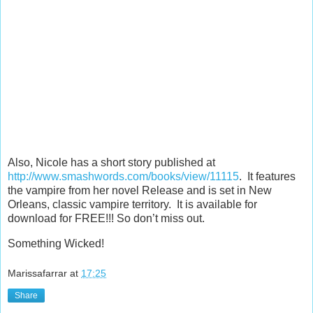
Also, Nicole has a short story published at
http://www.smashwords.com/books/view/11115
. It features
the vampire from her novel Release and is set in New
Orleans, classic vampire territory. It is available for
download for FREE!!! So don’t miss out.
Something Wicked!
Marissafarrar
at
17:25
Share