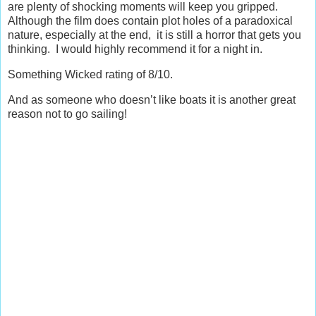
are plenty of shocking moments will keep you gripped.
Although the film does contain plot holes of a paradoxical
nature, especially at the end, it is still a horror that gets you
thinking. I would highly recommend it for a night in.
Something Wicked rating of 8/10.
And as someone who doesn’t like boats it is another great
reason not to go sailing!