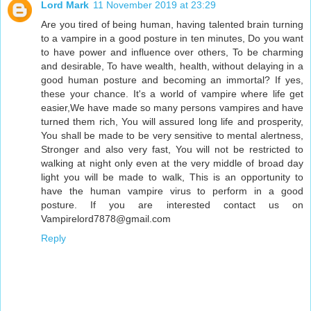
Lord Mark
11 November 2019 at 23:29
Are you tired of being human, having talented brain turning
to a vampire in a good posture in ten minutes, Do you want
to have power and influence over others, To be charming
and desirable, To have wealth, health, without delaying in a
good human posture and becoming an immortal? If yes,
these your chance. It's a world of vampire where life get
easier,We have made so many persons vampires and have
turned them rich, You will assured long life and prosperity,
You shall be made to be very sensitive to mental alertness,
Stronger and also very fast, You will not be restricted to
walking at night only even at the very middle of broad day
light you will be made to walk, This is an opportunity to
have the human vampire virus to perform in a good
posture. If you are interested contact us on
Vampirelord7878@gmail.com
Reply