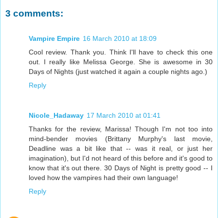
3 comments:
Vampire Empire
16 March 2010 at 18:09
Cool review. Thank you. Think I'll have to check this one
out. I really like Melissa George. She is awesome in 30
Days of Nights (just watched it again a couple nights ago.)
Reply
Nicole_Hadaway
17 March 2010 at 01:41
Thanks for the review, Marissa! Though I'm not too into
mind-bender movies (Brittany Murphy's last movie,
Deadline was a bit like that -- was it real, or just her
imagination), but I'd not heard of this before and it's good to
know that it's out there. 30 Days of Night is pretty good -- I
loved how the vampires had their own language!
Reply