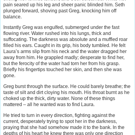
pain seared up his leg and sheer panic blinded him. Seth
plunged forward, shoving past Greg, knocking him off
balance.
Instantly Greg was engulfed, submerged under the fast
flowing river. Water rushed into his lungs, thick and
suffocating. The darkness was absolute and a muffled roar
filled his ears. Caught in its grip, his body tumbled. He felt
Laura’s arms slip from his neck and the water dragged her
away from him. He grappled madly; desperate to find her,
but the ferocity of the water had torn her from his grasp.
Briefly his fingertips touched her skin, and then she was
gone.
Greg burst through the surface. He could barely breathe; the
taste of silt and dirt cloying his mouth. His throat burnt as he
choked up the thick, dirty water. None of these things
mattered – all he wanted was to find Laura.
He tried to turn in every direction, fighting against the
current, desperately trying to spot her in the darkness,
praying that she had somehow made it to the bank. In the
depths of his heart he knew there was only one direction