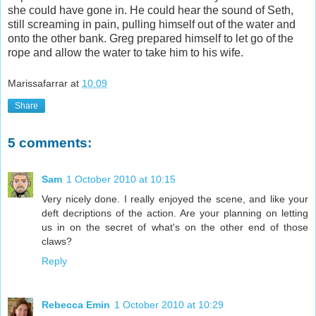
she could have gone in. He could hear the sound of Seth,
still screaming in pain, pulling himself out of the water and
onto the other bank. Greg prepared himself to let go of the
rope and allow the water to take him to his wife.
Marissafarrar
at
10:09
Share
5 comments:
Sam
1 October 2010 at 10:15
Very nicely done. I really enjoyed the scene, and like your
deft decriptions of the action. Are your planning on letting
us in on the secret of what's on the other end of those
claws?
Reply
Rebecca Emin
1 October 2010 at 10:29