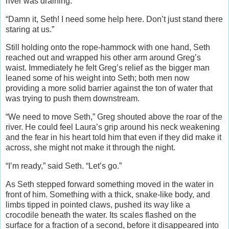
river was draining.
“Damn it, Seth! I need some help here. Don’t just stand there
staring at us.”
Still holding onto the rope-hammock with one hand, Seth
reached out and wrapped his other arm around Greg’s
waist. Immediately he felt Greg’s relief as the bigger man
leaned some of his weight into Seth; both men now
providing a more solid barrier against the ton of water that
was trying to push them downstream.
“We need to move Seth,” Greg shouted above the roar of the
river. He could feel Laura’s grip around his neck weakening
and the fear in his heart told him that even if they did make it
across, she might not make it through the night.
“I’m ready,” said Seth. “Let’s go.”
As Seth stepped forward something moved in the water in
front of him. Something with a thick, snake-like body, and
limbs tipped in pointed claws, pushed its way like a
crocodile beneath the water. Its scales flashed on the
surface for a fraction of a second, before it disappeared into