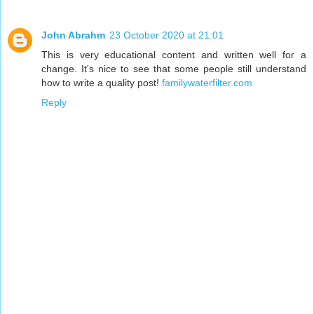
John Abrahm
23 October 2020 at 21:01
This is very educational content and written well for a
change. It's nice to see that some people still understand
how to write a quality post!
familywaterfilter.com
Reply