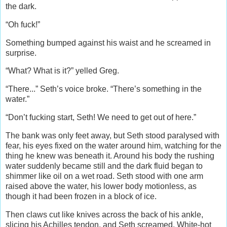
the dark.
“Oh fuck!”
Something bumped against his waist and he screamed in
surprise.
“What? What is it?” yelled Greg.
“There...” Seth’s voice broke. “There’s something in the
water.”
“Don’t fucking start, Seth! We need to get out of here.”
The bank was only feet away, but Seth stood paralysed with
fear, his eyes fixed on the water around him, watching for the
thing he knew was beneath it. Around his body the rushing
water suddenly became still and the dark fluid began to
shimmer like oil on a wet road. Seth stood with one arm
raised above the water, his lower body motionless, as
though it had been frozen in a block of ice.
Then claws cut like knives across the back of his ankle,
slicing his Achilles tendon, and Seth screamed. White-hot