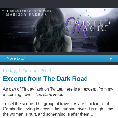
▼
Friday, 1 October 2010
Excerpt from The Dark Road
As part of #fridayflash on Twitter, here is an excerpt from my
upcoming novel,
The Dark Road
.
To set the scene: The group of travellers are stuck in rural
Cambodia, trying to cross a fast running river. It is night time,
the woman is hurt, and something is after them…