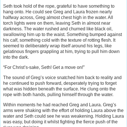
Seth took hold of the rope, grateful to have something to
hang onto. He could see Greg and Laura frozen nearly
halfway across, Greg almost chest high in the water. All
torch lights were on them, leaving Seth in almost near
darkness. The water rushed and churned like black oil,
swallowing him up to the waist. Something bumped against
his calf, something cold with the texture of rotting flesh. It
seemed to deliberately wrap itself around his legs, like
gelatinous fingers grappling at him, trying to pull him down
into the dark.
“For Christ’s-sake, Seth! Get a move on!”
The sound of Greg’s voice snatched him back to reality and
he continued to push forward, desperately trying to forget
what was hidden beneath the surface. He clung onto the
rope with both hands, pulling himself through the water.
Within moments he had reached Greg and Laura. Greg’s
arms were shaking with the effort of holding Laura above the
water and Seth could see he was weakening. Holding Laura
was easy, but doing it whilst fighting the fierce push of the