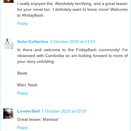
I really enjoyed this. Absolutely terrifying, and a great teaser
for your novel too. I definitely want to know more! Welcome
to #fridayflash.
Reply
Sulci Collective
1 October 2010 at 14:03
hi there and welcome to the Fridayflash community! I'm
obsessed with Cambodia so am looking forward to more of
your story unfolding.
Bests
Marc Nash
Reply
Lorelei Bell
7 October 2010 at 02:07
Great teaser, Marissa!
Reply