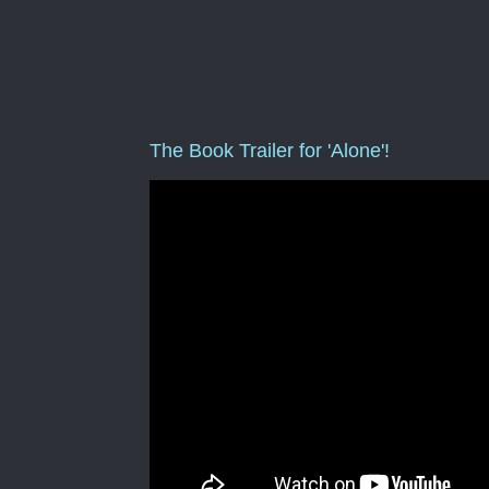
The Book Trailer for 'Alone'!