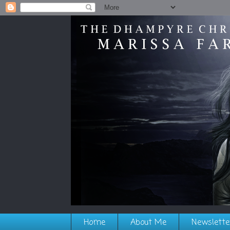
Home
About Me
Newslette