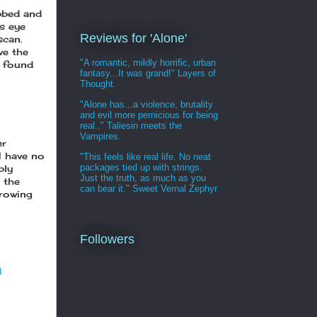
ubbed and
s eye
Reviews for 'Alone'
scan.
ve the
"A romantic, mildly horrific, urban
y found
fantasy...It was grand!" Layers of
Thought.
"Alone has...a violence, brutality
and evil more pernicious for being
real.." Taliesin meets the
Vampires.
er
 I have no
"This feels like real life. No neat
packages tied up with strings.
ply
Just the truth, as much as you
 the
can bear it." Sweet Vernal Zephyr
growing
Followers
d