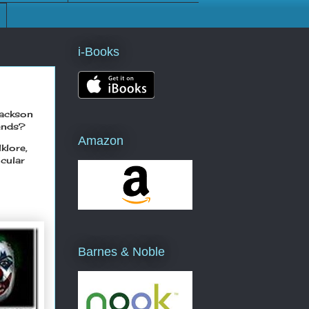
i-Books
Jackson
gends?
Amazon
klore,
cular
Barnes & Noble