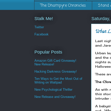
The Dhampyre Chronicles
Stand 
Stalk Me!
Saturday,
Twitter
Urban L
Facebook
Last nig
and Jare
Popular Posts
Urban le
and the 
Amazon Gift Card Giveaway!
nights s
New Release!
Hallowe
Hacking Darkness Giveaway!
These ar
Ten Ways to Get the Most Out of
The Clow
Writing on Wattpad
As with 
New Psychological Thriller
this sto
New Release and Giveaway!
intruder 
A babysit
out. Whe