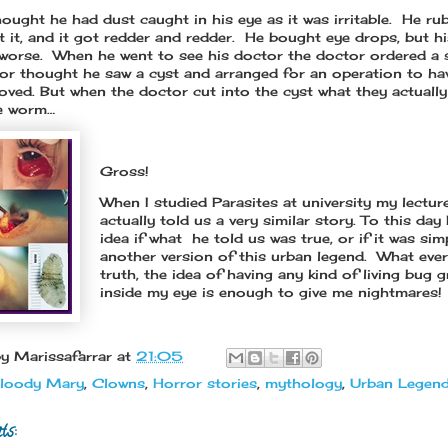
ought he had dust caught in his eye as it was irritable. He r
t it, and it got redder and redder. He bought eye drops, but hi
 worse. When he went to see his doctor the doctor ordered a 
or thought he saw a cyst and arranged for an operation to ha
oved. But when the doctor cut into the cyst what they actuall
ve worm…
Gross!
When I studied Parasites at university my lectur
actually told us a very similar story. To this day
idea if what he told us was true, or if it was sim
another version of this urban legend. What ever
truth, the idea of having any kind of living bug 
inside my eye is enough to give me nightmares!
by
Marissafarrar
at
21:05
loody Mary
,
Clowns
,
Horror stories
,
mythology
,
Urban Legen
ts: