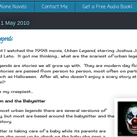
Alone Novels
Contact Me
Get a Free Audio Book!
 1 May 2010
egends
ht I watched the 1998 movie,
Urban Legend
, starring Joshua 
d Leto. It got me thinking… what are the scariest of urban le
gends are stories we all grow up with. They are modern day fol
stories are passed from person to person, most often on parti
uch as Halloween. After all, who doesn’t enjoy a scary story at
en?
e my creepiest…
n and the Babysitter
most urban legends there are several versions of
ry, but most are based around the babysitter and the
story.
ter is taking care of a baby while its parents are
n she goes up to check on the baby she sees a