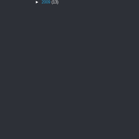
►
2009
(13)