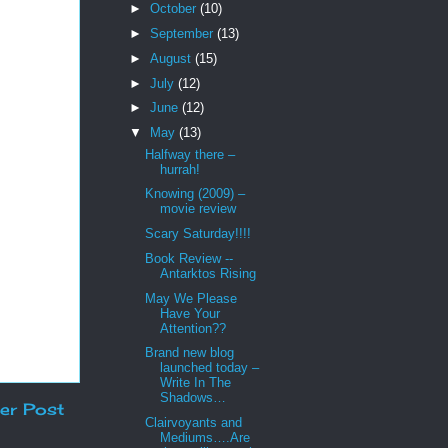
►
October
(10)
►
September
(13)
►
August
(15)
►
July
(12)
►
June
(12)
▼
May
(13)
Halfway there –
hurrah!
Knowing (2009) –
movie review
Scary Saturday!!!!
Book Review --
Antarktos Rising
May We Please
Have Your
Attention??
Brand new blog
launched today –
Write In The
Shadows…
er Post
Clairvoyants and
Mediums….Are