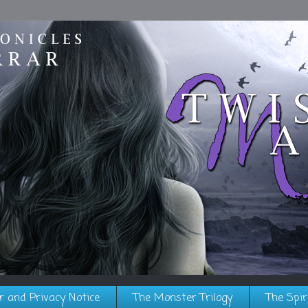
r and Privacy Notice
The Monster Trilogy
The Spir