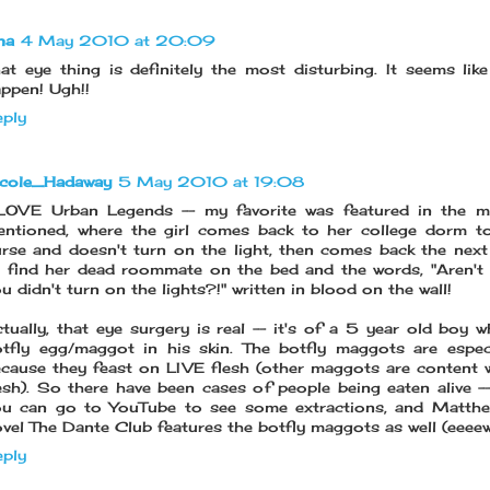
na
4 May 2010 at 20:09
at eye thing is definitely the most disturbing. It seems like
ppen! Ugh!!
ply
icole_Hadaway
5 May 2010 at 19:08
 LOVE Urban Legends -- my favorite was featured in the m
ntioned, where the girl comes back to her college dorm t
rse and doesn't turn on the light, then comes back the nex
 find her dead roommate on the bed and the words, "Aren't
u didn't turn on the lights?!" written in blood on the wall!
tually, that eye surgery is real -- it's of a 5 year old boy 
tfly egg/maggot in his skin. The botfly maggots are espec
cause they feast on LIVE flesh (other maggots are content 
esh). So there have been cases of people being eaten alive -- l
u can go to YouTube to see some extractions, and Matthew
vel The Dante Club features the botfly maggots as well (eeee
ply