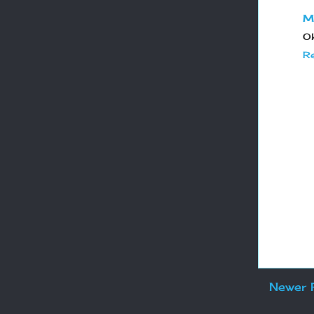
M
Ok
Re
Newer 