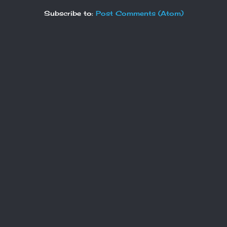
Subscribe to:
Post Comments (Atom)