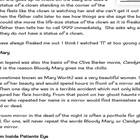
 statue of a clown standing in the corner of the
e feels like the clown is watching her and she can’t get it out
en the father calls later to see how things are she says the b
 could she move the life-size statue of the clown as it is freak
 father then tells her to call 999 immediately. She asks why 
 they do not have a statue of a clown..
ave always freaked me out. I think I watched ‘IT’ at too young 
Mary
an legend was also the basis of the Clive Barker movie,
Candym
at is the reason Bloody Mary gives me the chills
.
ometimes known as Mary Worth) was a very beautiful woman.
re of her beauty and would spend hours in front of a mirror a
Then one day she was in a terrible accident which not only kille
igured her face horribly. From that point on her ghost haunts m
ne who repeated her name in a mirror would find themselves e
ed or dead
.
room mirror in the dead of the night is often a porthole for 
 I, for one, will never repeat the words Bloody Mary, or Candym
a mirror.
m Inside Patients Eye