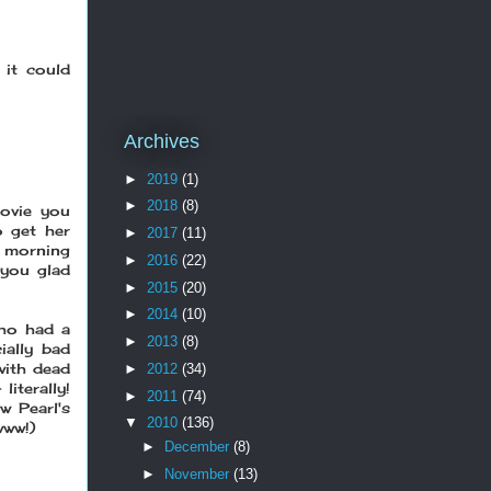
 it could
Archives
►
2019
(1)
►
2018
(8)
ovie you
o get her
►
2017
(11)
t morning
►
2016
(22)
 you glad
►
2015
(20)
►
2014
(10)
who had a
►
2013
(8)
ially bad
with dead
►
2012
(34)
iterally!
►
2011
(74)
 Pearl's
▼
2010
(136)
www!)
►
December
(8)
►
November
(13)