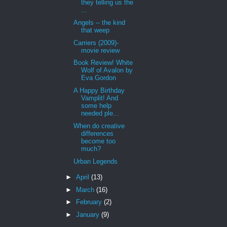
they telling us the
...
Angels -- the kind
that weep
Carriers (2009)-
movie review
Book Review! White
Wolf of Avalon by
Eva Gordon
A Happy Birthday
Vamplit! And
some help
needed ple...
When do creative
differences
become too
much?
Urban Legends
►
April
(13)
►
March
(16)
►
February
(2)
►
January
(9)