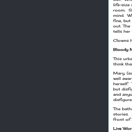
life-size
room. Sh
mind. Wh
fine, but
out. The
tells her
Clowns h
Bloody 
This urb
think th
Mary, (s
well awa
herself. 
but disf
and anyo
disfigur
The bath
stories.
front of 
Live Wor