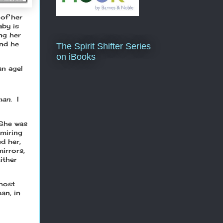
 of her
aby is
ing her
and he
The Spirit Shifter Series
on iBooks
an age!
an.
I
 She was
dmiring
d her,
irrors,
ither
ghost
an, in