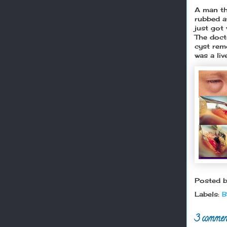
A man th
rubbed a
just got
The doct
cyst rem
was a li
Posted 
Labels:
B
3 commen