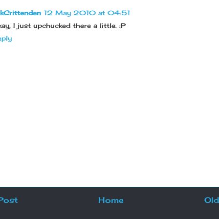
kCrittenden
12 May 2010 at 04:51
ay, I just upchucked there a little. :P
ply
Post
Home
Old