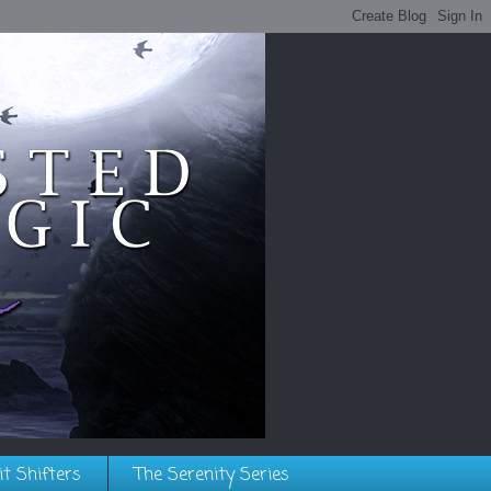
it Shifters
The Serenity Series