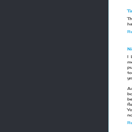
Ti
Th
ha
Re
N
I
me
pu
to
yo
Ac
bo
be
fl
Yo
no
Re