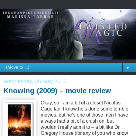
▼
Wednesday, 26 May 2010
Knowing (2009) – movie review
Okay, so I am a bit of a closet Nicolas
Cage fan. I know he’s done some terrible
movies, but he’s one of those men I have
always had a bit of a crush on, but
wouldn’t really admit to – a bit like Dr
Gregory House (for any of you who know