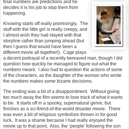
final numbers are predictions and he
decides it is his job to stop them from
happening.
Knowing
starts off really promisingly. The
stuff with the little girl is really creepy, and
I almost wish they had stayed with that
storyline rather than jumping ahead (but
then I guess that would have been a
different movie all together!). Cage plays
a decent portrayal of a recently bereaved man, though I did
question how quickly he managed to figure out what the
numbers meant. I also had to question the actions of some
of the characters, as the daughter of the woman who wrote
the numbers makes some bizarre decisions.
The ending was a bit of a disappointment. Without giving
too much away the film seems to lose track of what it wants
to be. It starts off in a spooky, supernatural genre, but
finishes as a sci-fi/end-of-the-world disaster movie. There
was even a bit of religious symbolism thrown in for good
luck. It was a shame because I had really enjoyed the
movie up to that point. Also, the ‘people’ following the son