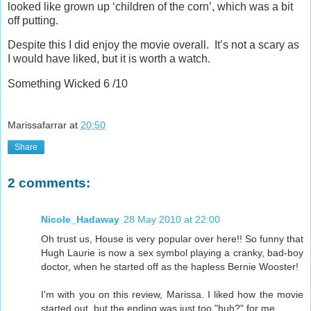
looked like grown up ‘children of the corn’, which was a bit
off putting.
Despite this I did enjoy the movie overall. It’s not a scary as
I would have liked, but it is worth a watch.
Something Wicked 6 /10
Marissafarrar
at
20:50
Share
2 comments:
Nicole_Hadaway
28 May 2010 at 22:00
Oh trust us, House is very popular over here!! So funny that
Hugh Laurie is now a sex symbol playing a cranky, bad-boy
doctor, when he started off as the hapless Bernie Wooster!
I'm with you on this review, Marissa. I liked how the movie
started out, but the ending was just too "huh?" for me.