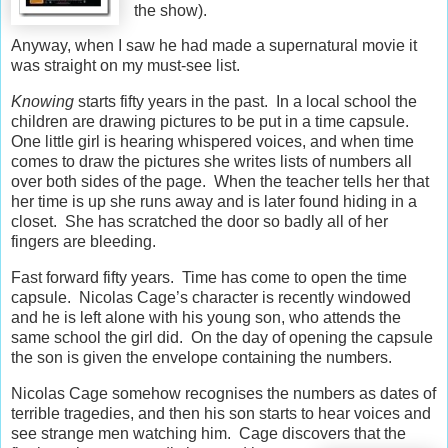
the show).
Anyway, when I saw he had made a supernatural movie it
was straight on my must-see list.
Knowing
starts fifty years in the past. In a local school the
children are drawing pictures to be put in a time capsule.
One little girl is hearing whispered voices, and when time
comes to draw the pictures she writes lists of numbers all
over both sides of the page. When the teacher tells her that
her time is up she runs away and is later found hiding in a
closet. She has scratched the door so badly all of her
fingers are bleeding.
Fast forward fifty years. Time has come to open the time
capsule. Nicolas Cage’s character is recently windowed
and he is left alone with his young son, who attends the
same school the girl did. On the day of opening the capsule
the son is given the envelope containing the numbers.
Nicolas Cage somehow recognises the numbers as dates of
terrible tragedies, and then his son starts to hear voices and
see strange men watching him. Cage discovers that
the