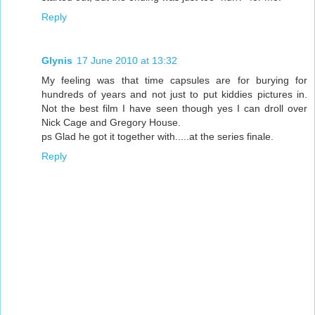
Reply
Glynis
17 June 2010 at 13:32
My feeling was that time capsules are for burying for
hundreds of years and not just to put kiddies pictures in.
Not the best film I have seen though yes I can droll over
Nick Cage and Gregory House.
ps Glad he got it together with.....at the series finale.
Reply