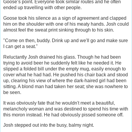
Goose’s point. Everyone took similar routes and he often
ended up travelling with other people.
Goose took his silence as a sign of agreement and clapped
him on the shoulder with one of his meaty hands. Josh could
almost feel the sweat print sinking through to his skin.
"Come on then, buddy. Drink up and we'll go and make sure
I can get a seat."
Reluctantly Josh drained his glass. Though he had been
trying to avoid beer he suddenly felt like he needed it. He
slipped a folded bill under the empty mug, easily enough to
cover what he had had. He pushed his chair back and stood
up, clearing his view of where the dark-haired girl had been
sitting. A blond man had taken her seat; she was nowhere to
be seen.
It was obviously fate that he wouldn't meet a beautiful,
melancholy woman and was destined to spend his time with
this moron instead. He had obviously pissed someone off.
Josh stepped out into the busy, balmy night.