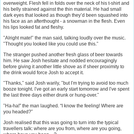
overweight. Flesh fell in folds over the neck of his t-shirt and
his belly strained against the thin material. He had small
dark eyes that looked as though they’d been squashed into
his face as an afterthought - a snowman in the flesh. Even
his lips looked fat and fleshy.
"Alright mate!" the man said, talking loudly over the music.
"Thought you looked like you could use this."
The stranger pushed another fresh glass of beer towards
him. He saw Josh hesitate and nodded encouragingly
before giving it another little shove as if sheer proximity to
the drink would force Josh to accept it.
"Thanks," said Josh warily, "but I'm trying to avoid too much
booze tonight. I've got an early start tomorrow and I've spent
the last three days either drunk or hung-over."
"Ha-ha!” the man laughed. “I know the feeling! Where are
you headed?"
Josh realised that this was going to turn into the typical
travellers talk: where are you from, where are you going,