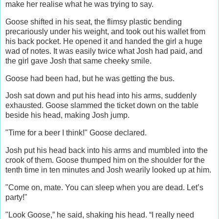
make her realise what he was trying to say.
Goose shifted in his seat, the flimsy plastic bending
precariously under his weight, and took out his wallet from
his back pocket. He opened it and handed the girl a huge
wad of notes. It was easily twice what Josh had paid, and
the girl gave Josh that same cheeky smile.
Goose had been had, but he was getting the bus.
Josh sat down and put his head into his arms, suddenly
exhausted. Goose slammed the ticket down on the table
beside his head, making Josh jump.
"Time for a beer I think!" Goose declared.
Josh put his head back into his arms and mumbled into the
crook of them. Goose thumped him on the shoulder for the
tenth time in ten minutes and Josh wearily looked up at him.
"Come on, mate. You can sleep when you are dead. Let’s
party!"
"Look Goose,” he said, shaking his head. “I really need