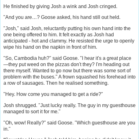
He finished by giving Josh a wink and Josh cringed.
"And you are…? Goose asked, his hand still out held.
"Josh," said Josh, reluctantly putting his own hand into the
one being offered to him. It felt exactly as Josh had
anticipated - hot and clammy. He resisted the urge to openly
wipe his hand on the napkin in front of him.
"So, Cambodia huh?" said Goose. "I hear it's a great place
—they put weed on the pizzas don't they? I'm heading out
there myself. Wanted to go now but there was some sort of
problem with the buses." A frown squashed his forehead into
a row of sausages. Then he realised something.
"Hey. How come you managed to get a ride?"
Josh shrugged. "Just lucky really. The guy in my guesthouse
managed to sort it for me."
"Oh, wow! Really?" said Goose. "Which guesthouse are you
in."