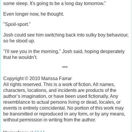
some sleep. It's going to be a long day tomorrow."
Even longer now, he thought.
"Spoil-sport."
Josh could see him switching back into sulky boy behaviour,
so he stood up.
"I'll see you in the morning," Josh said, hoping desperately
that he wouldn’t.
***
Copyright © 2010 Marissa Farrar
All rights reserved. This is a work of fiction. All names,
characters, locations, and incidents are products of the
author’s imagination, or have been used fictionally. Any
resemblance to actual persons living or dead, locales, or
events is entirely coincidental. No portion of this work may
be transmitted or reproduced in any form, or by any means,
without permission in writing from the author.