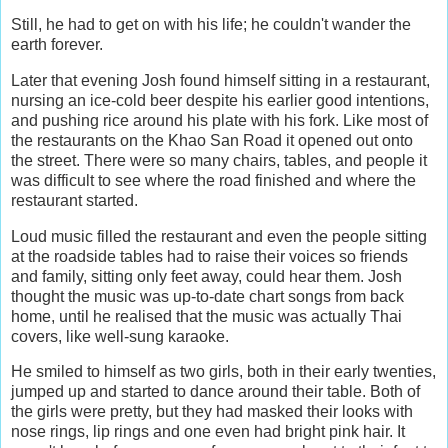
Still, he had to get on with his life; he couldn't wander the
earth forever.
Later that evening Josh found himself sitting in a restaurant,
nursing an ice-cold beer despite his earlier good intentions,
and pushing rice around his plate with his fork. Like most of
the restaurants on the Khao San Road it opened out onto
the street. There were so many chairs, tables, and people it
was difficult to see where the road finished and where the
restaurant started.
Loud music filled the restaurant and even the people sitting
at the roadside tables had to raise their voices so friends
and family, sitting only feet away, could hear them. Josh
thought the music was up-to-date chart songs from back
home, until he realised that the music was actually Thai
covers, like well-sung karaoke.
He smiled to himself as two girls, both in their early twenties,
jumped up and started to dance around their table. Both of
the girls were pretty, but they had masked their looks with
nose rings, lip rings and one even had bright pink hair. It