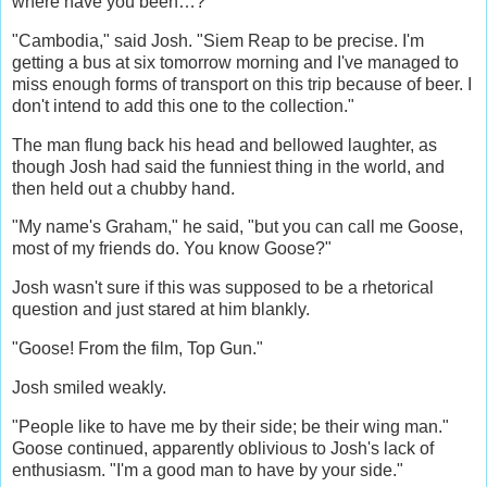
where have you been…?
"Cambodia," said Josh. "Siem Reap to be precise. I'm
getting a bus at six tomorrow morning and I've managed to
miss enough forms of transport on this trip because of beer. I
don't intend to add this one to the collection."
The man flung back his head and bellowed laughter, as
though Josh had said the funniest thing in the world, and
then held out a chubby hand.
"My name's Graham," he said, "but you can call me Goose,
most of my friends do. You know Goose?"
Josh wasn't sure if this was supposed to be a rhetorical
question and just stared at him blankly.
"Goose! From the film, Top Gun."
Josh smiled weakly.
"People like to have me by their side; be their wing man."
Goose continued, apparently oblivious to Josh's lack of
enthusiasm. "I'm a good man to have by your side."