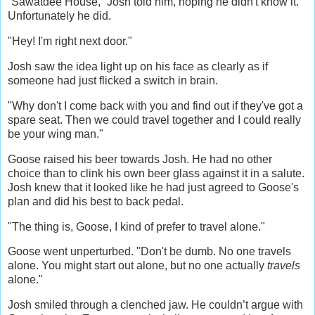
“Sawatdee House,” Josh told him, hoping he didn't know it.
Unfortunately he did.
"Hey! I'm right next door."
Josh saw the idea light up on his face as clearly as if
someone had just flicked a switch in brain.
"Why don't I come back with you and find out if they've got a
spare seat. Then we could travel together and I could really
be your wing man."
Goose raised his beer towards Josh. He had no other
choice than to clink his own beer glass against it in a salute.
Josh knew that it looked like he had just agreed to Goose's
plan and did his best to back pedal.
"The thing is, Goose, I kind of prefer to travel alone."
Goose went unperturbed. "Don't be dumb. No one travels
alone. You might start out alone, but no one actually
travels
alone."
Josh smiled through a clenched jaw. He couldn’t argue with