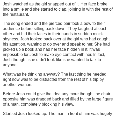
Josh watched as the girl snapped out of it. Her face broke
into a smile and she started to clap, joining in with the rest of
the restaurant.
The song ended and the pierced pair took a bow to their
audience before sitting back down. They laughed at each
other and hid their faces in their hands in sudden mock
shyness. Josh looked back over at the girl who had caught
his attention, wanting to go over and speak to her. She had
picked up a book and had her face hidden in it. It was
impossible for Josh to make eye contact with her. In fact,
Josh thought, she didn't look like she wanted to talk to
anyone.
What was he thinking anyway? The last thing he needed
right now was to be distracted from the rest of his trip by
another woman.
Before Josh could give the idea any more thought the chair
opposite him was dragged back and filled by the large figure
of a man, completely blocking his view.
Startled Josh looked up. The man in front of him was hugely