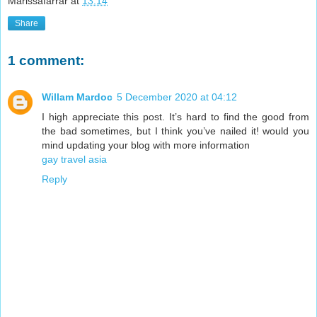
Marissafarrar
at
13:14
Share
1 comment:
Willam Mardoc
5 December 2020 at 04:12
I high appreciate this post. It’s hard to find the good from
the bad sometimes, but I think you’ve nailed it! would you
mind updating your blog with more information
gay travel asia
Reply