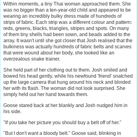
Within moments, a tiny Thai woman approached them. She
was no bigger than a ten-year-old child and appeared to be
wearing an incredibly bulky dress made of hundreds of
strips of fabric. Each strip was a different colour and pattern:
reds, greens, blacks, triangles, stripes and spots. On many
of them tiny shells had been sown, and beads added to the
array. It wasn't until she got closer that Josh realised that the
bulkiness was actually hundreds of fabric belts and scarves
that were wound about her body, she looked like an
overzealous snake trainer.
She held part of her clothing out to them. Josh smiled and
bowed his head gently, while his newfound 'friend' snatched
up the large camera that hung around his neck and blinded
her with its flash. The woman did not look surprised. She
simply held out her hand towards them.
Goose stared back at her blankly and Josh nudged him in
his side.
"If you take her picture you should buy a belt off of her."
"But I don't want a bloody belt." Goose said, blinking in