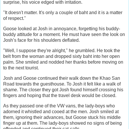
surprise, his voice edged with irritation.
"It doesn't matter. It's only a couple of baht and it is a matter
of respect."
Goose looked at Josh in annoyance, forgetting his buddy-
buddy attitude for a moment. He must have seen the look on
Josh’s face for his shoulders deflated.
"Well, I suppose they're alright," he grumbled. He took the
belt from the woman and dropped sixty baht into her open
palm. She smiled and nodded her thanks before moving on
to the next tourist.
Josh and Goose continued their walk down the Khao San
Road towards the guesthouse. To Josh it felt like a walk of
shame. The closer they got Josh found himself crossing his
fingers and hoping that the travel desk would be closed.
As they passed one of the VW vans, the lady-boys who
adorned it whistled and cooed at the men. Josh smiled at
them, ignoring their advances, but Goose stuck his middle
finger up at them. The lady-boys showed no signs of being
offended and continued their cat-calls.