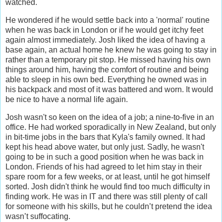
watched.
He wondered if he would settle back into a 'normal' routine
when he was back in London or if he would get itchy feet
again almost immediately. Josh liked the idea of having a
base again, an actual home he knew he was going to stay in
rather than a temporary pit stop. He missed having his own
things around him, having the comfort of routine and being
able to sleep in his own bed. Everything he owned was in
his backpack and most of it was battered and worn. It would
be nice to have a normal life again.
Josh wasn't so keen on the idea of a job; a nine-to-five in an
office. He had worked sporadically in New Zealand, but only
in bit-time jobs in the bars that Kyla's family owned. It had
kept his head above water, but only just. Sadly, he wasn't
going to be in such a good position when he was back in
London. Friends of his had agreed to let him stay in their
spare room for a few weeks, or at least, until he got himself
sorted. Josh didn't think he would find too much difficulty in
finding work. He was in IT and there was still plenty of call
for someone with his skills, but he couldn’t pretend the idea
wasn’t suffocating.