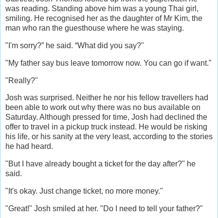
was reading. Standing above him was a young Thai girl,
smiling. He recognised her as the daughter of Mr Kim, the
man who ran the guesthouse where he was staying.
"I'm sorry?” he said. “What did you say?"
"My father say bus leave tomorrow now. You can go if want."
"Really?"
Josh was surprised. Neither he nor his fellow travellers had
been able to work out why there was no bus available on
Saturday. Although pressed for time, Josh had declined the
offer to travel in a pickup truck instead. He would be risking
his life, or his sanity at the very least, according to the stories
he had heard.
"But I have already bought a ticket for the day after?" he
said.
"It's okay. Just change ticket, no more money."
"Great!" Josh smiled at her. "Do I need to tell your father?"