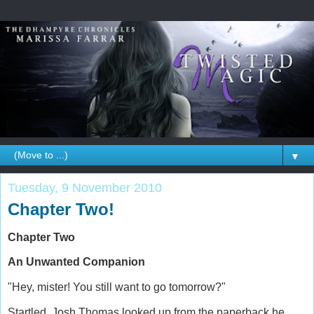
▼
Tuesday, 9 November 2010
Chapter Two!
Chapter Two
An Unwanted Companion
"Hey, mister! You still want to go tomorrow?"
Startled, Josh Thomas looked up from the paperback he