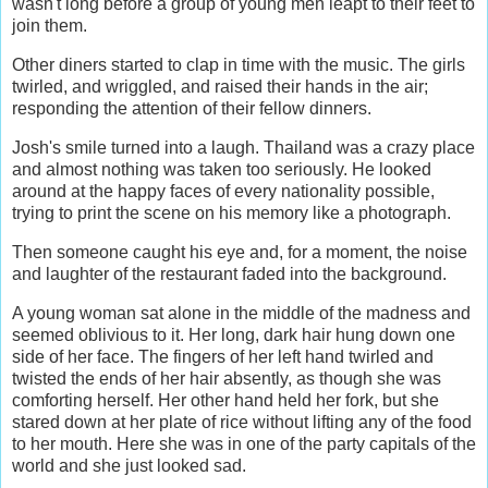
wasn't long before a group of young men leapt to their feet to
join them.
Other diners started to clap in time with the music. The girls
twirled, and wriggled, and raised their hands in the air;
responding the attention of their fellow dinners.
Josh's smile turned into a laugh. Thailand was a crazy place
and almost nothing was taken too seriously. He looked
around at the happy faces of every nationality possible,
trying to print the scene on his memory like a photograph.
Then someone caught his eye and, for a moment, the noise
and laughter of the restaurant faded into the background.
A young woman sat alone in the middle of the madness and
seemed oblivious to it. Her long, dark hair hung down one
side of her face. The fingers of her left hand twirled and
twisted the ends of her hair absently, as though she was
comforting herself. Her other hand held her fork, but she
stared down at her plate of rice without lifting any of the food
to her mouth. Here she was in one of the party capitals of the
world and she just looked sad.