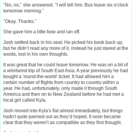
"No, no," she answered. "I will tell him. Bus leave six o'clock
tomorrow morning."
"Okay. Thanks."
She gave him a little bow and ran off.
Josh settled back in his seat. He picked his book back up,
but he didn’t read any more of it, instead he just stared at the
words, lost in his own thoughts.
It was great that he could leave tomorrow. He was on a bit of
a whirlwind trip of South East Asia. A year previously he had
bought a 'round-the-world' ticket. It had allowed him a
certain number of flights from country to country within a
year. He had, unfortunately, only made it through South
America and then on to New Zealand before he had met a
local girl called Kyla.
Josh moved into Kyla's flat almost immediately, but things
hadn't quite panned out as they’d hoped. It soon became
clear that they weren't as compatible as they first thought.