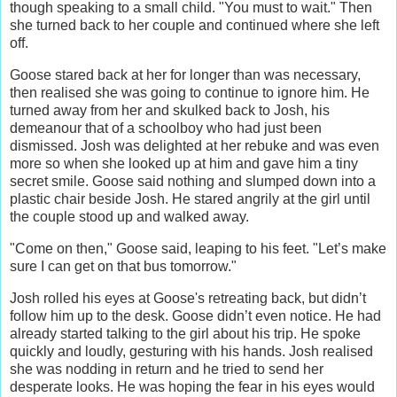
though speaking to a small child. "You must to wait." Then
she turned back to her couple and continued where she left
off.
Goose stared back at her for longer than was necessary,
then realised she was going to continue to ignore him. He
turned away from her and skulked back to Josh, his
demeanour that of a schoolboy who had just been
dismissed. Josh was delighted at her rebuke and was even
more so when she looked up at him and gave him a tiny
secret smile. Goose said nothing and slumped down into a
plastic chair beside Josh. He stared angrily at the girl until
the couple stood up and walked away.
"Come on then," Goose said, leaping to his feet. "Let’s make
sure I can get on that bus tomorrow."
Josh rolled his eyes at Goose's retreating back, but didn’t
follow him up to the desk. Goose didn’t even notice. He had
already started talking to the girl about his trip. He spoke
quickly and loudly, gesturing with his hands. Josh realised
she was nodding in return and he tried to send her
desperate looks. He was hoping the fear in his eyes would