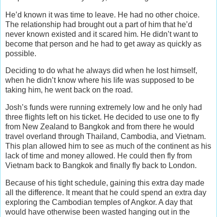
He’d known it was time to leave. He had no other choice.
The relationship had brought out a part of him that he’d
never known existed and it scared him. He didn’t want to
become that person and he had to get away as quickly as
possible.
Deciding to do what he always did when he lost himself,
when he didn’t know where his life was supposed to be
taking him, he went back on the road.
Josh’s funds were running extremely low and he only had
three flights left on his ticket. He decided to use one to fly
from New Zealand to Bangkok and from there he would
travel overland through Thailand, Cambodia, and Vietnam.
This plan allowed him to see as much of the continent as his
lack of time and money allowed. He could then fly from
Vietnam back to Bangkok and finally fly back to London.
Because of his tight schedule, gaining this extra day made
all the difference. It meant that he could spend an extra day
exploring the Cambodian temples of Angkor. A day that
would have otherwise been wasted hanging out in the