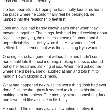
Josh cringed at the memory.
He had been stupid. Hoping he had finally found his home;
the place where he could finally feel he belonged, he
jumped into the relationship feet first.
Josh and Kyla had barely known each other when they
moved in together. The things Josh had found exciting about
Kyla—the partying, the reckless sense of humour and the
unpredictability – quickly wore thin. He wanted to feel
settled, but it seemed that was the last thing Kyla wanted.
One night she had gone out without him and hadn’t come
home until late the next morning, reeking of booze, stoned
out of her head and stinking of sex. When he’d asked her
where she’d been, she’d laughed at him and told him to
mind his own fucking business.
What had happened next was the worst thing Josh had ever
done. Just the thought of it seemed to clutch at his throat,
making him breathless. The memory stirred something dark
and it writhed like a snake in his belly.
He pushed the memory away, not wanting to relive it.