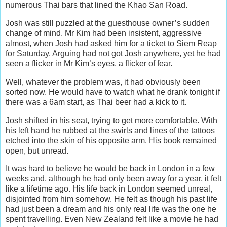
numerous Thai bars that lined the Khao San Road.
Josh was still puzzled at the guesthouse owner’s sudden
change of mind. Mr Kim had been insistent, aggressive
almost, when Josh had asked him for a ticket to Siem Reap
for Saturday. Arguing had not got Josh anywhere, yet he had
seen a flicker in Mr Kim’s eyes, a flicker of fear.
Well, whatever the problem was, it had obviously been
sorted now. He would have to watch what he drank tonight if
there was a 6am start, as Thai beer had a kick to it.
Josh shifted in his seat, trying to get more comfortable. With
his left hand he rubbed at the swirls and lines of the tattoos
etched into the skin of his opposite arm. His book remained
open, but unread.
It was hard to believe he would be back in London in a few
weeks and, although he had only been away for a year, it felt
like a lifetime ago. His life back in London seemed unreal,
disjointed from him somehow. He felt as though his past life
had just been a dream and his only real life was the one he
spent travelling. Even New Zealand felt like a movie he had