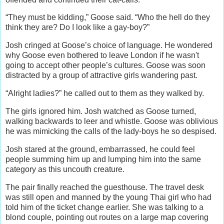
“They must be kidding,” Goose said. “Who the hell do they
think they are? Do I look like a gay-boy?”
Josh cringed at Goose’s choice of language. He wondered
why Goose even bothered to leave London if he wasn't
going to accept other people’s cultures. Goose was soon
distracted by a group of attractive girls wandering past.
“Alright ladies?” he called out to them as they walked by.
The girls ignored him. Josh watched as Goose turned,
walking backwards to leer and whistle. Goose was oblivious
he was mimicking the calls of the lady-boys he so despised.
Josh stared at the ground, embarrassed, he could feel
people summing him up and lumping him into the same
category as this uncouth creature.
The pair finally reached the guesthouse. The travel desk
was still open and manned by the young Thai girl who had
told him of the ticket change earlier. She was talking to a
blond couple, pointing out routes on a large map covering