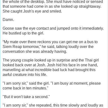
the whole of the desktop. She must have noticed or sensed
that someone had come in as she looked up straightaway.
She caught Josh's eye and smiled.
Damn.
Goose saw the eye contact and jumped onto it immediately.
He bustled up to the girl.
“My mate over there reckons you can get me on a bus to
Siem Reap tomorrow,” he said, talking loudly over the
conversation she was already having.
The young couple looked up in surprise and the Thai girl
looked back over at Josh. Josh hid his face in one hand,
marvelling at what incredible bad luck had brought this
awful creature into his life.
"I am sorry sir," said the girl. "I am busy at moment, please
come back in ten minutes."
"But it won't take a second."
"I am sorry sir," she repeated, this time slowly and loudly as