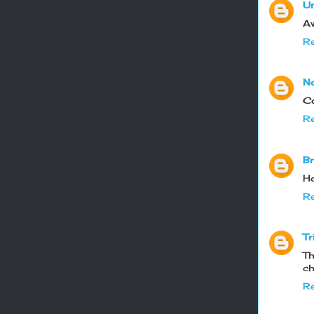
U
Aw
Re
N
Co
Re
Br
Ho
Re
Tr
Th
ch
Re