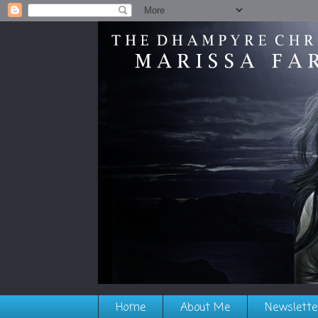
Home
About Me
Newslette