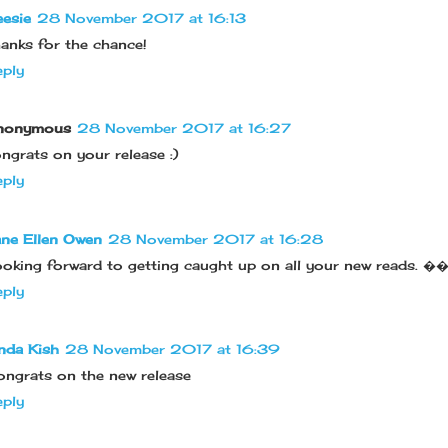
esie
28 November 2017 at 16:13
anks for the chance!
ply
nonymous
28 November 2017 at 16:27
ngrats on your release :)
ply
ne Ellen Owen
28 November 2017 at 16:28
oking forward to getting caught up on all your new reads.
ply
nda Kish
28 November 2017 at 16:39
ngrats on the new release
ply