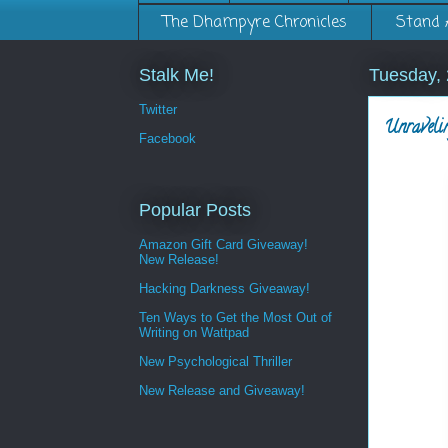
The Dhampyre Chronicles
Stand 
Stalk Me!
Tuesday,
Twitter
Unraveli
Facebook
Popular Posts
Amazon Gift Card Giveaway!
New Release!
Hacking Darkness Giveaway!
Ten Ways to Get the Most Out of
Writing on Wattpad
New Psychological Thriller
New Release and Giveaway!