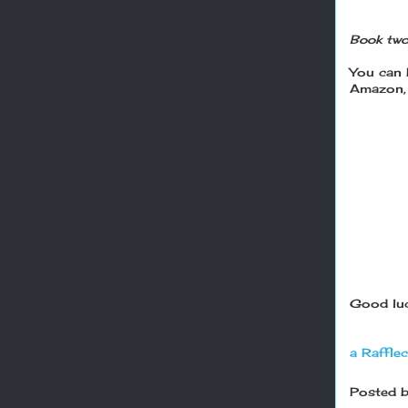
Book two
You can
Amazon, 
Good luc
a Raffle
Posted 