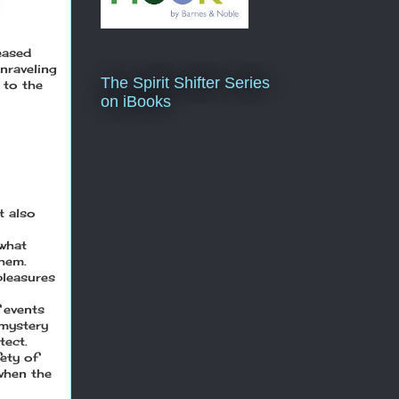
eased
nraveling
The Spirit Shifter Series
 to the
on iBooks
t also
 what
them.
pleasures
 events
 mystery
tect.
ety of
 when the