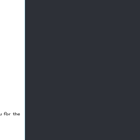
u for the