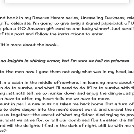
nd book in my Reverse Harem series, Unraveling Darkness, rel
y! To celebrate, I'm going to give away a signed paperback of U
, plus a $10 Amazon gift card to one lucky winner! Just scroll
f this post and follow the instructions to enter.
little more about the book...
no knights in shining armor, but I’m sure as hell no princess.
 to five men now. I gave them not only what was in my head, bu
.
 in a cabin in the middle of nowhere, I’m learning more about
 do to survive, and what I’ll need to do if I’m to survive with 
y instincts tell me to hunker down and enjoy the dangerous 
n have to offer, my heart tells me we have to move.
aunt in peril, a new mission takes me back home. But a turn of
e to delve deeper into the men’s secret world, and unravel the
ds us together—the secret of what my father died trying to pro
get what we came for, or will our combined foe threaten the saf
nd will the delights I find in the dark of night, still be with me
ks?