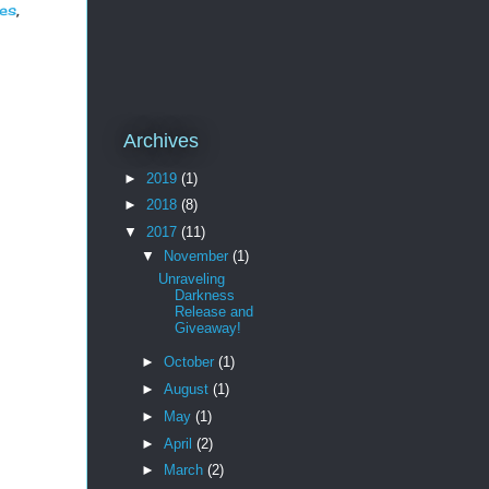
es
,
Archives
►
2019
(1)
►
2018
(8)
▼
2017
(11)
▼
November
(1)
Unraveling
Darkness
Release and
Giveaway!
►
October
(1)
►
August
(1)
►
May
(1)
►
April
(2)
►
March
(2)