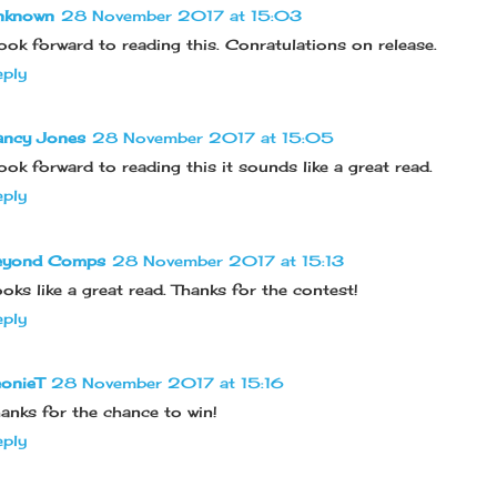
nknown
28 November 2017 at 15:03
look forward to reading this. Conratulations on release.
ply
ancy Jones
28 November 2017 at 15:05
look forward to reading this it sounds like a great read.
ply
eyond Comps
28 November 2017 at 15:13
oks like a great read. Thanks for the contest!
ply
onieT
28 November 2017 at 15:16
anks for the chance to win!
ply