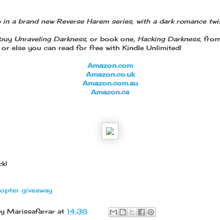
 in a brand new Reverse Harem series, with a dark romance twis
 buy
Unraveling Darkness
, or book one,
Hacking Darkness
, fro
or else you can read for free with Kindle Unlimited!
Amazon.com
Amazon.co.uk
Amazon.com.au
Amazon.ca
k!
copter giveaway
by
Marissafarrar
at
14:38