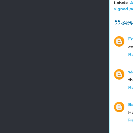
Labels:
A
signed p
55 comme
Fr
co
Re
wi
th
Re
Be
Ha
Re