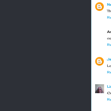
Ne
Th
Re
A
co
Re
Ja
Lo
Re
Li
Co
Re