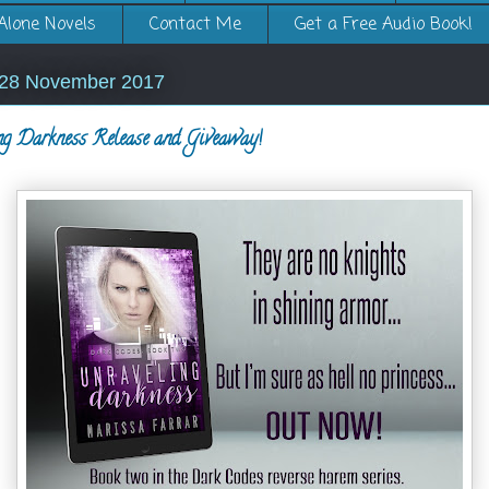
Alone Novels
Contact Me
Get a Free Audio Book!
 28 November 2017
ng Darkness Release and Giveaway!