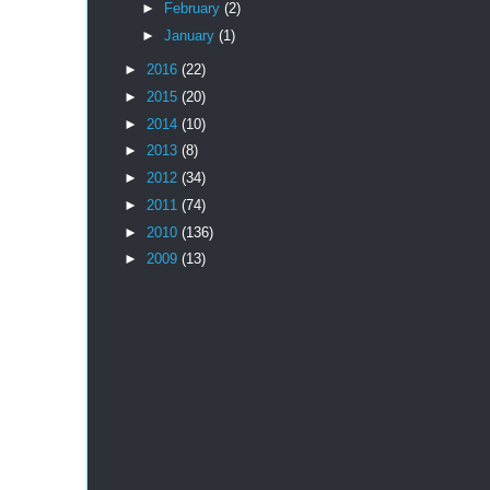
►
February
(2)
►
January
(1)
►
2016
(22)
►
2015
(20)
►
2014
(10)
►
2013
(8)
►
2012
(34)
►
2011
(74)
►
2010
(136)
►
2009
(13)