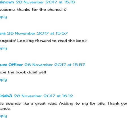
nknown
28 November 2017 at 15:18
esome, thanks for the chance! :)
ply
ora
28 November 2017 at 15:57
ngrats! Looking forward to read the book!
ply
uce Officer
28 November 2017 at 15:57
pe the book does well
ply
iciab3
28 November 2017 at 16:12
is sounds like a great read. Adding to my tbr pile. Thank yo
ance.
ply