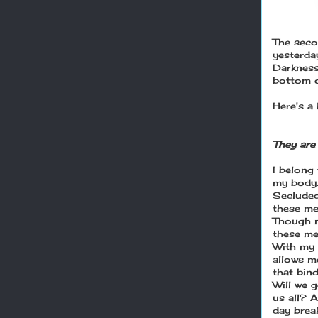
The seco
yesterda
Darkness
bottom o
Here's a 
They are 
I belong
my body
Secluded
these men
Though m
these me
With my 
allows m
that bin
Will we 
us all? A
day brea