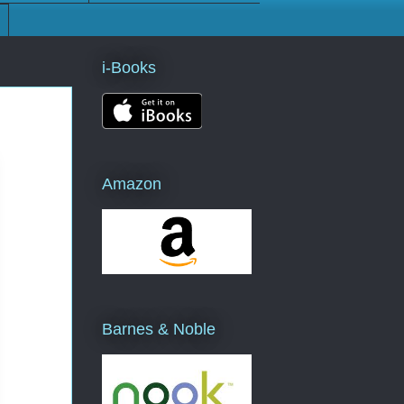
i-Books
Amazon
Barnes & Noble