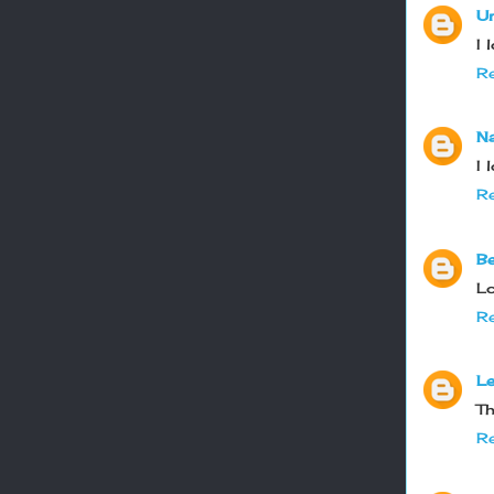
U
I 
Re
N
I 
Re
B
Lo
Re
Le
Th
Re