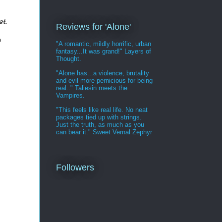
t.
Reviews for 'Alone'
m
"A romantic, mildly horrific, urban
fantasy...It was grand!" Layers of
Thought.
"Alone has...a violence, brutality
and evil more pernicious for being
real.." Taliesin meets the
Vampires.
"This feels like real life. No neat
packages tied up with strings.
Just the truth, as much as you
can bear it." Sweet Vernal Zephyr
Followers