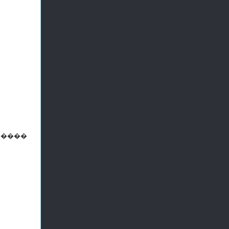
 ������