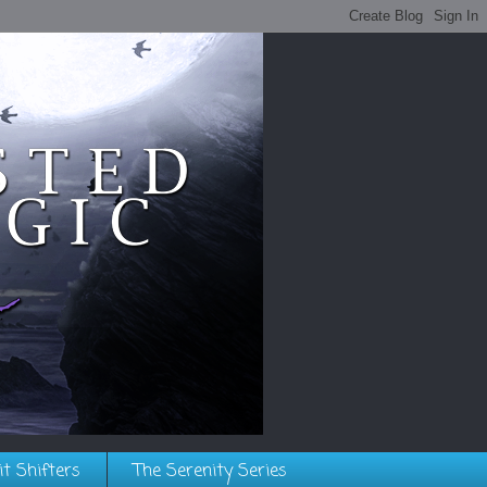
it Shifters
The Serenity Series