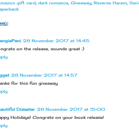
mazon gift card
,
dark romance
,
Giveaway
,
Reverse Harem
,
Seri
aperback
nts:
angiePani
28 November 2017 at 14:45
ngrats on the release, sounds great :)
ply
gget
28 November 2017 at 14:57
anks for this fun giveaway
ply
autiful Disaster
28 November 2017 at 15:00
ppy Holidays! Congrats on your book release!
ply