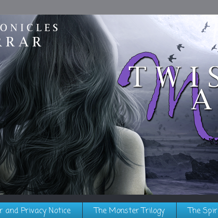
r and Privacy Notice
The Monster Trilogy
The Spir