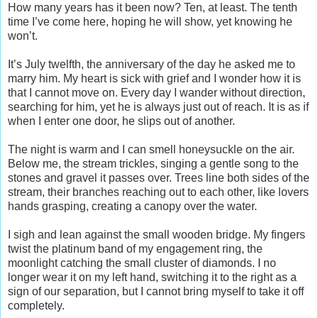
How many years has it been now? Ten, at least. The tenth
time I’ve come here, hoping he will show, yet knowing he
won’t.
It’s July twelfth, the anniversary of the day he asked me to
marry him. My heart is sick with grief and I wonder how it is
that I cannot move on. Every day I wander without direction,
searching for him, yet he is always just out of reach. It is as if
when I enter one door, he slips out of another.
The night is warm and I can smell honeysuckle on the air.
Below me, the stream trickles, singing a gentle song to the
stones and gravel it passes over. Trees line both sides of the
stream, their branches reaching out to each other, like lovers
hands grasping, creating a canopy over the water.
I sigh and lean against the small wooden bridge. My fingers
twist the platinum band of my engagement ring, the
moonlight catching the small cluster of diamonds. I no
longer wear it on my left hand, switching it to the right as a
sign of our separation, but I cannot bring myself to take it off
completely.