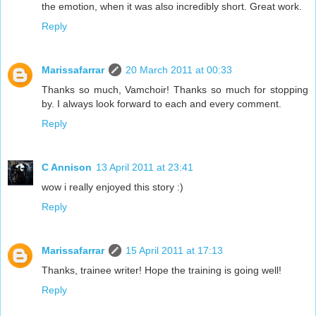
the emotion, when it was also incredibly short. Great work.
Reply
Marissafarrar
20 March 2011 at 00:33
Thanks so much, Vamchoir! Thanks so much for stopping
by. I always look forward to each and every comment.
Reply
C Annison
13 April 2011 at 23:41
wow i really enjoyed this story :)
Reply
Marissafarrar
15 April 2011 at 17:13
Thanks, trainee writer! Hope the training is going well!
Reply