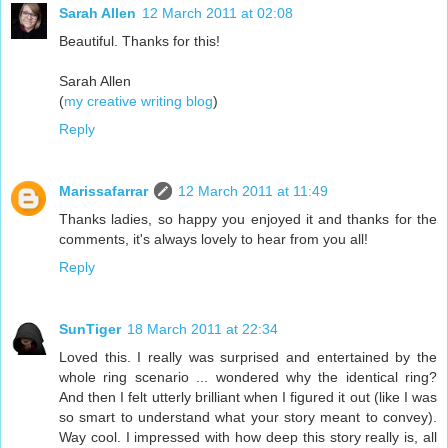
Sarah Allen
12 March 2011 at 02:08
Beautiful. Thanks for this!
Sarah Allen
(
my creative writing blog
)
Reply
Marissafarrar
12 March 2011 at 11:49
Thanks ladies, so happy you enjoyed it and thanks for the
comments, it's always lovely to hear from you all!
Reply
SunTiger
18 March 2011 at 22:34
Loved this. I really was surprised and entertained by the
whole ring scenario ... wondered why the identical ring?
And then I felt utterly brilliant when I figured it out (like I was
so smart to understand what your story meant to convey).
Way cool. I impressed with how deep this story really is, all