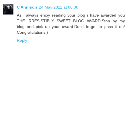
C Annison
24 May 2011 at 00:00
As i always enjoy reading your blog i have awarded you
THE IRRESISTIBLY SWEET BLOG AWARD.Stop by my
blog and pick up your award.Don't forget to pass it on!
Congratulations:)
Reply