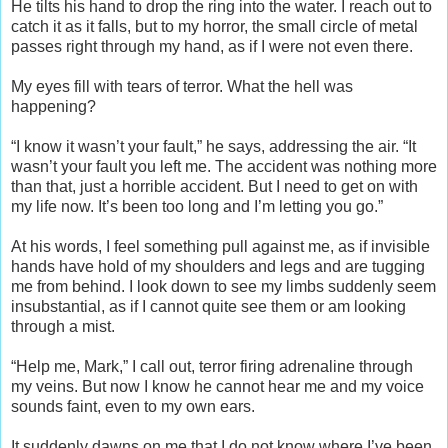
He tilts his hand to drop the ring into the water. I reach out to
catch it as it falls, but to my horror, the small circle of metal
passes right through my hand, as if I were not even there.
My eyes fill with tears of terror. What the hell was
happening?
“I know it wasn’t your fault,” he says, addressing the air. “It
wasn’t your fault you left me. The accident was nothing more
than that, just a horrible accident. But I need to get on with
my life now. It’s been too long and I’m letting you go.”
At his words, I feel something pull against me, as if invisible
hands have hold of my shoulders and legs and are tugging
me from behind. I look down to see my limbs suddenly seem
insubstantial, as if I cannot quite see them or am looking
through a mist.
“Help me, Mark,” I call out, terror firing adrenaline through
my veins. But now I know he cannot hear me and my voice
sounds faint, even to my own ears.
It suddenly dawns on me that I do not know where I’ve been