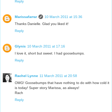
Reply
Marissafarrar
10 March 2011 at 15:36
Thanks Danielle. Glad you liked it!
Reply
Glynis
10 March 2011 at 17:16
I love it, short but sweet. I had goosebumps.
Reply
Rachel Lynne
11 March 2011 at 20:58
OMG! Goosebumps that have nothing to do with how cold it
is today! Super story Marissa, as always!
Rach
Reply