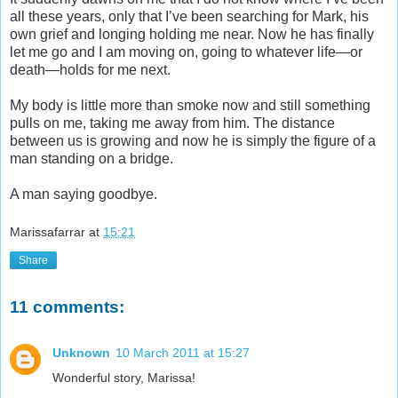
all these years, only that I’ve been searching for Mark, his
own grief and longing holding me near. Now he has finally
let me go and I am moving on, going to whatever life—or
death—holds for me next.
My body is little more than smoke now and still something
pulls on me, taking me away from him. The distance
between us is growing and now he is simply the figure of a
man standing on a bridge.
A man saying goodbye.
Marissafarrar
at
15:21
Share
11 comments:
Unknown
10 March 2011 at 15:27
Wonderful story, Marissa!