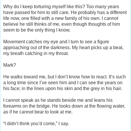
Why do I keep torturing myself like this? Too many years
have passed for him to still care. He probably has a different
life now, one filled with a new family of his own. I cannot
believe he still thinks of me, even though thoughts of him
seem to be the only thing I know.
Movement catches my eye and I turn to see a figure
approaching out of the darkness. My heart picks up a beat,
my breath catching in my throat.
Mark?
He walks toward me, but I don’t know how to react. It’s such
a long time since I’ve seen him and I can see the years on
his face; in the lines upon his skin and the grey in his hair.
I cannot speak as he stands beside me and leans his
forearms on the bridge. He looks down at the flowing water,
as if he cannot bear to look at me.
“I didn’t think you’d come,” I say.