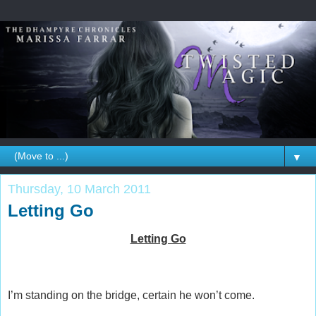
▼
Thursday, 10 March 2011
Letting Go
Letting Go
I’m standing on the bridge, certain he won’t come.