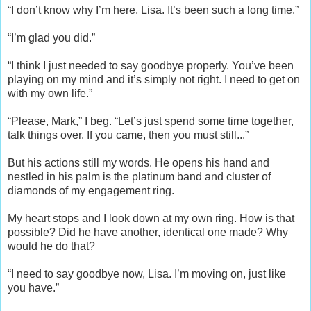
“I don’t know why I’m here, Lisa. It’s been such a long time.”
“I’m glad you did.”
“I think I just needed to say goodbye properly. You’ve been
playing on my mind and it’s simply not right. I need to get on
with my own life.”
“Please, Mark,” I beg. “Let’s just spend some time together,
talk things over. If you came, then you must still...”
But his actions still my words. He opens his hand and
nestled in his palm is the platinum band and cluster of
diamonds of my engagement ring.
My heart stops and I look down at my own ring. How is that
possible? Did he have another, identical one made? Why
would he do that?
“I need to say goodbye now, Lisa. I’m moving on, just like
you have.”