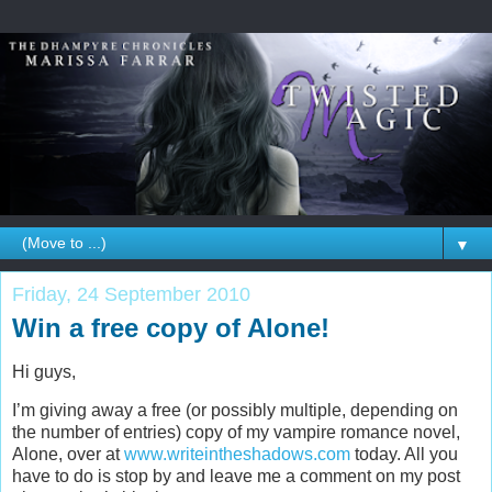
▼
Friday, 24 September 2010
Win a free copy of Alone!
Hi guys,
I’m giving away a free (or possibly multiple, depending on
the number of entries) copy of my vampire romance novel,
Alone, over at
www.writeintheshadows.com
today. All you
have to do is stop by and leave me a comment on my post