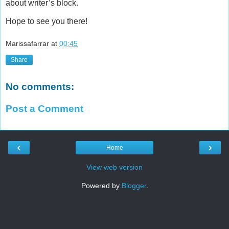
about writer’s block.
Hope to see you there!
Marissafarrar
at
00:45
Share
No comments:
Post a Comment
‹
›
Home
View web version
Powered by
Blogger
.