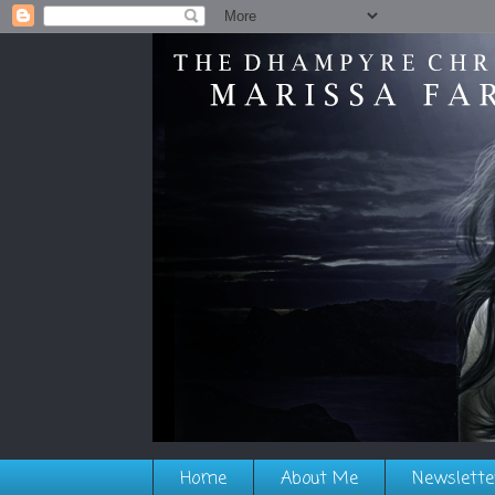
Home
About Me
Newslette