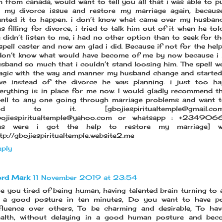
 from canada, would want to tell you all that i was able to p
 my divorce issue and restore my marriage again, because
nted it to happen. i don’t know what came over my husban
s filling for divorce, i tried to talk him out of it when he to
 didn’t listen to me, i had no other option than to seek for th
spell caster and now am glad i did. Because if not for the help
don’t know what would have become of me by now because i
sband so much that i couldn’t stand loosing him. The spell wo
gic with the way and manner my husband change and starte
ve instead of the divorce he was planning. i just too ha
erything is in place for me now. I would gladly recommend t
ell to any one going through marriage problems and want 
nd to it. [gbojiespiritualtemple@gmail
bojiespiritualtemple@yahoo.com or whatsapp : +23490
as were i got the help to restore my marriage] we
tp://gbojiespiritualtemple.website2.me
ply
ord Mark
11 November 2019 at 23:54
e you tired of being human, having talented brain turning to 
n a good posture in ten minutes, Do you want to have p
fluence over others, To be charming and desirable, To hav
ealth, without delaying in a good human posture and bec