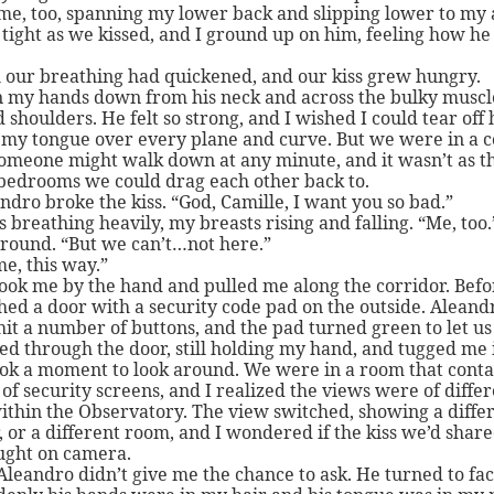
e, too, spanning my lower back and slipping lower to my 
tight as we kissed, and I ground up on him, feeling how h
 our breathing had quickened, and our kiss grew hungry.
n my hands down from his neck and across the bulky muscle
 shoulders. He felt so strong, and I wished I could tear off h
my tongue over every plane and curve. But we were in a c
omeone might walk down at any minute, and it wasn’t as 
bedrooms we could drag each other back to.
ndro broke the kiss. “God, Camille, I want you so bad.”
s breathing heavily, my breasts rising and falling. “Me, too.
round. “But we can’t…not here.”
e, this way.”
ook me by the hand and pulled me along the corridor. Befo
ed a door with a security code pad on the outside. Aleand
hit a number of buttons, and the pad turned green to let us 
d through the door, still holding my hand, and tugged me 
ook a moment to look around. We were in a room that conta
f security screens, and I realized the views were of diffe
ithin the Observatory. The view switched, showing a diffe
, or a different room, and I wondered if the kiss we’d shar
ught on camera.
Aleandro didn’t give me the chance to ask. He turned to fa