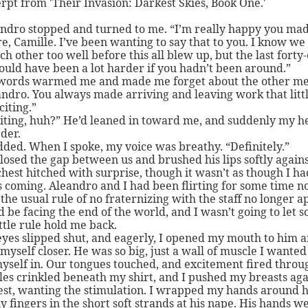
rpt from 'Their Invasion: Darkest Skies, Book One.'
ndro stopped and turned to me. “I’m really happy you mad
e, Camille. I’ve been wanting to say that to you. I know we 
h other too well before this all blew up, but the last forty-
uld have been a lot harder if you hadn’t been around.”
words warmed me and made me forget about the other me
andro. You always made arriving and leaving work that littl
iting.”
iting, huh?” He’d leaned in toward me, and suddenly my h
der.
dded. When I spoke, my voice was breathy. “Definitely.”
losed the gap between us and brushed his lips softly again
hest hitched with surprise, though it wasn’t as though I ha
s coming. Aleandro and I had been flirting for some time n
the usual rule of no fraternizing with the staff no longer a
 be facing the end of the world, and I wasn’t going to let 
ittle rule hold me back.
yes slipped shut, and eagerly, I opened my mouth to him 
myself closer. He was so big, just a wall of muscle I wanted
yself in. Our tongues touched, and excitement fired throu
es crinkled beneath my shirt, and I pushed my breasts aga
st, wanting the stimulation. I wrapped my hands around h
y fingers in the short soft strands at his nape. His hands w