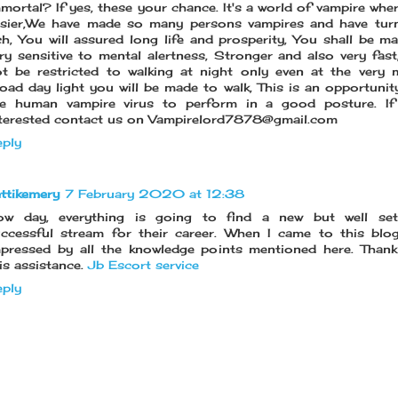
mortal? If yes, these your chance. It's a world of vampire wher
asier,We have made so many persons vampires and have tur
ch, You will assured long life and prosperity, You shall be m
ry sensitive to mental alertness, Stronger and also very fast,
t be restricted to walking at night only even at the very 
oad day light you will be made to walk, This is an opportunit
he human vampire virus to perform in a good posture. If
terested contact us on Vampirelord7878@gmail.com
ply
ttikemery
7 February 2020 at 12:38
ow day, everything is going to find a new but well set
ccessful stream for their career. When I came to this blog,
pressed by all the knowledge points mentioned here. Than
is assistance.
Jb Escort service
ply