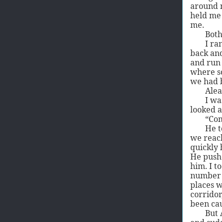
around m
held me 
me.
Both
I ra
back and
and run 
where s
we had 
Alea
I wa
looked a
“Com
He t
we reach
quickly 
He pushe
him. I t
number o
places w
corridor
been ca
But 