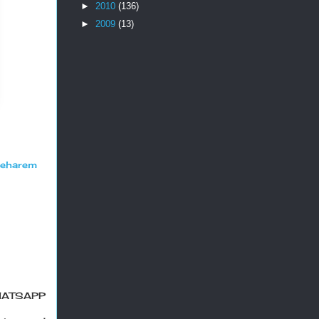
►
2010
(136)
►
2009
(13)
seharem
HATSAPP