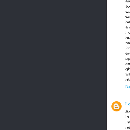
am
to
wa
wa
he
a 
i 
hu
ma
lo
ev
sp
e
g
w
ht
Re
L
Ar
i
in
h