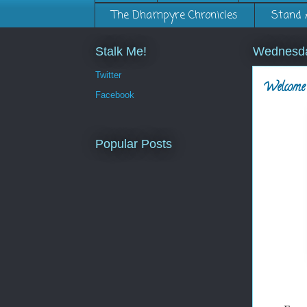
The Dhampyre Chronicles
Stand 
Stalk Me!
Wednesda
Twitter
Welcome 
Facebook
Popular Posts