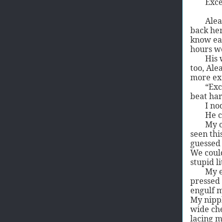
Exce
Alea
back her
know eac
hours wo
His 
too, Ale
more exc
“Exc
beat har
I no
He c
My c
seen thi
guessed 
We could
stupid l
My e
pressed 
engulf m
My nippl
wide che
lacing m