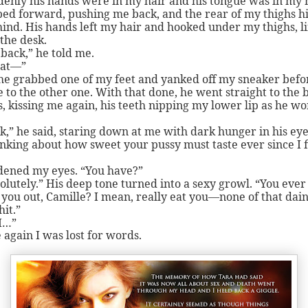
denly his hands were in my hair and his tongue was in my
ed forward, pushing me back, and the rear of my thighs hi
ind. His hands left my hair and hooked under my thighs, l
 the desk.
 back,” he told me.
at—”
he grabbed one of my feet and yanked off my sneaker befo
 to the other one. With that done, he went straight to the 
, kissing me again, his teeth nipping my lower lip as he w
k,” he said, staring down at me with dark hunger in his eyes
nking about how sweet your pussy must taste ever since I f
dened my eyes. “You have?”
olutely.” His deep tone turned into a sexy growl. “You ever
you out, Camille? I mean, really eat you—none of that dai
hit.”
I…”
 again I was lost for words.