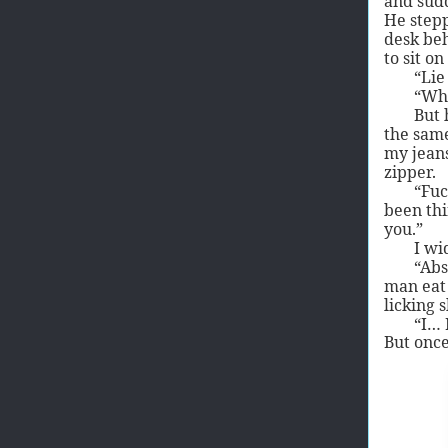
and sud
He stepp
desk beh
to sit on
“Lie
“Wh
But 
the same
my jeans
zipper.
“Fuc
been thi
you.”
I wi
“Abs
man eat 
licking s
“I… 
But once