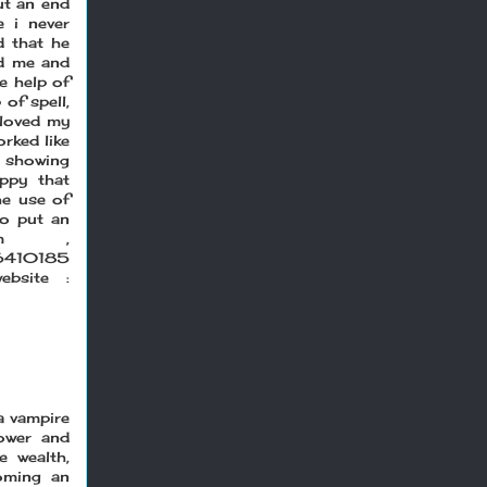
ut an end
 i never
d that he
ld me and
e help of
 of spell,
 loved my
rked like
d showing
ppy that
he use of
to put an
.com ,
66410185
bsite :
a vampire
ower and
e wealth,
oming an