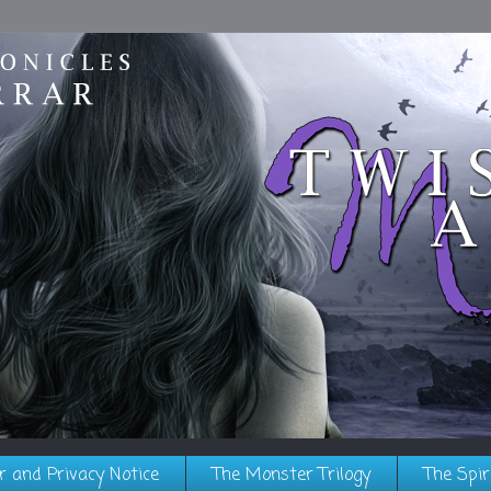
r and Privacy Notice
The Monster Trilogy
The Spir