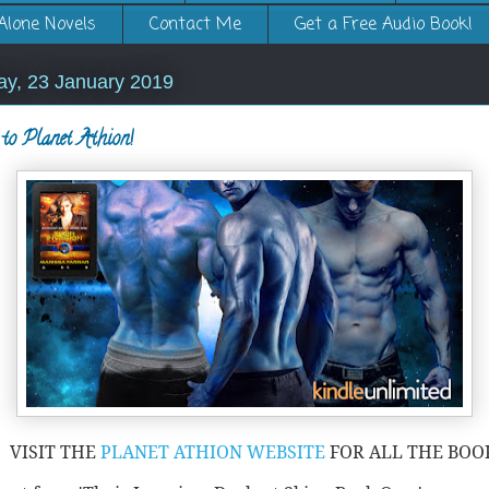
Alone Novels
Contact Me
Get a Free Audio Book!
y, 23 January 2019
to Planet Athion!
VISIT THE
PLANET ATHION WEBSITE
FOR ALL THE BOO