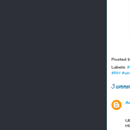
Posted 
Labels:
#
#RH #wh
3 commen
A
U
H