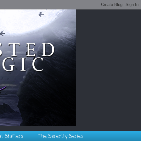
it Shifters
The Serenity Series