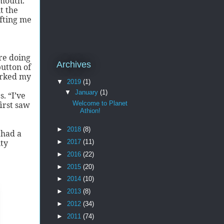
 mouth.
t the
ifting me
re doing
Archives
button of
orked my
▼
2019
(1)
▼
January
(1)
. “I’ve
Welcome to Planet
irst saw
Athion!
►
2018
(8)
 had a
nty
►
2017
(11)
►
2016
(22)
►
2015
(20)
►
2014
(10)
►
2013
(8)
►
2012
(34)
►
2011
(74)