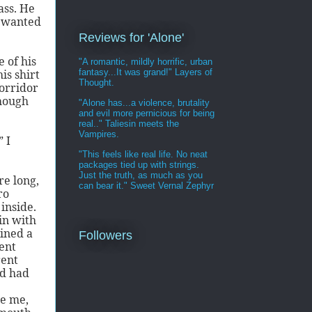
ass. He
e wanted
Reviews for 'Alone'
 of his
"A romantic, mildly horrific, urban
fantasy...It was grand!" Layers of
is shirt
Thought.
orridor
though
"Alone has...a violence, brutality
and evil more pernicious for being
real.." Taliesin meets the
Vampires.
” I
"This feels like real life. No neat
packages tied up with strings.
Just the truth, as much as you
re long,
can bear it." Sweet Vernal Zephyr
ro
inside.
in with
ined a
Followers
rent
rent
ed had
ce me,