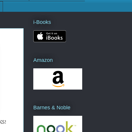
i-Books
Amazon
Barnes & Noble
KS!