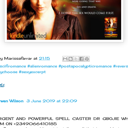
by
Marissafarrar
at
21:15
scifiromance #alienromance #postapocalypticromance #rever
ychoose #sexyexcerpt
ts:
rwen Wilson
3 June 2019 at 22:09
RGENT AND POWERFUL SPELL CASTER DR GBOJIE W
IM ON +2349066410185