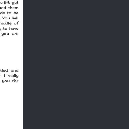
e life get
ned them
ade to be
 You will
middle of
y to have
 you are
tled and
 I really
k you for