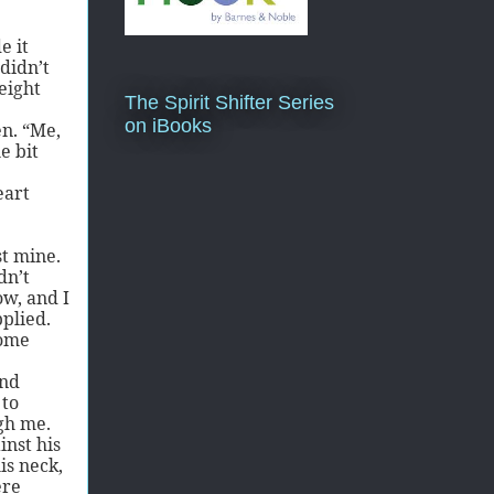
e it
didn’t
eight
The Spirit Shifter Series
on iBooks
n. “Me,
e bit
eart
st mine.
dn’t
ow, and I
pplied.
some
and
 to
gh me.
inst his
is neck,
ere