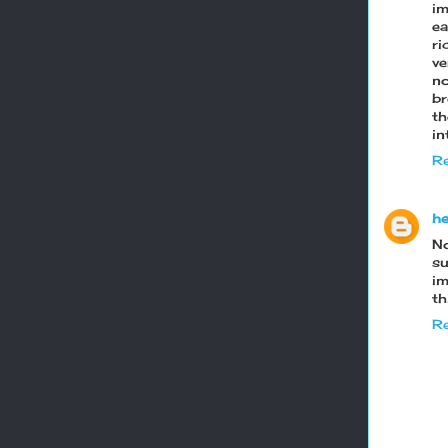
im
e
ri
ve
no
br
t
in
Re
he
N
su
im
th
Re