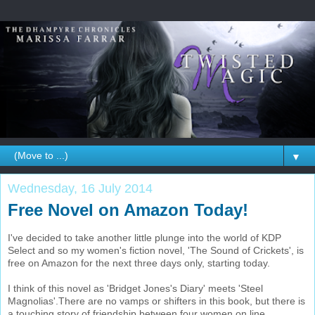
▼
Wednesday, 16 July 2014
Free Novel on Amazon Today!
I've decided to take another little plunge into the world of KDP
Select and so my women's fiction novel, 'The Sound of Crickets', is
free on Amazon for the next three days only, starting today.
I think of this novel as 'Bridget Jones's Diary' meets 'Steel
Magnolias'.There are no vamps or shifters in this book, but there is
a touching story of friendship between four women on line,