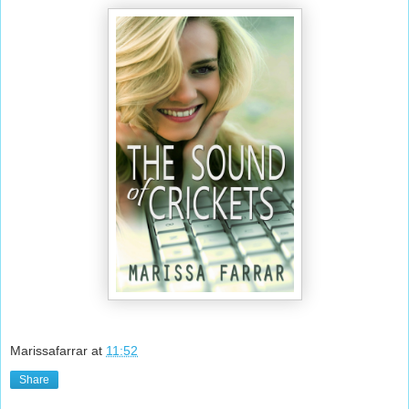
Marissafarrar
at
11:52
Share