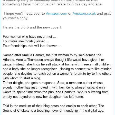
something I think most of us can relate to in this day and age.
I hope you'll head over to
Amazon.com
or
Amazon.co.uk
and grab
yourself a copy.
Here's the blurb and the new cover!
Four women who have never met ...
Four lives inextricably joined ...
Four friendships that will last forever ...
Named after Amelia Earhart, the first woman to fly solo across the
Atlantic, Amelia Thompson always thought life would have given her
wings. Instead, she finds herself stuck at home with three small children,
and a body she no longer recognises. Hoping to connect with like-minded
people, she decides to reach out on a women's forum to try to find others
with whom to start a blog.
To her delight, she gets a response. Sara, a romance author whose
elderly mother has just moved in with her. Kelly, whose husband only
wants to spend time down the pub, and Charlotte, who is suffering from
empty nest syndrome now her daughter has left home.
Told in the medium of their blog posts and emails to each other, The
Sound of Crickets is a touching novel of friendship in the digital age.